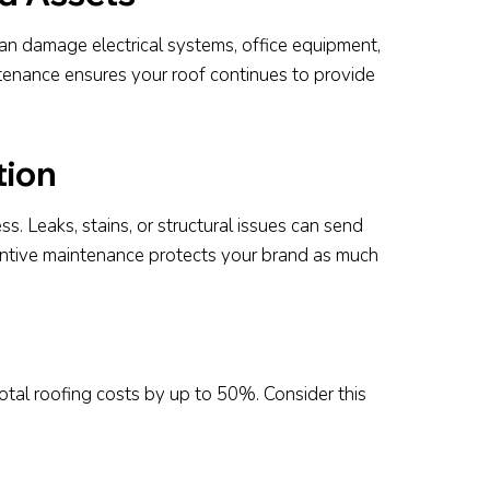
 can damage electrical systems, office equipment,
ntenance ensures your roof continues to provide
tion
s. Leaks, stains, or structural issues can send
entive maintenance protects your brand as much
tal roofing costs by up to 50%. Consider this