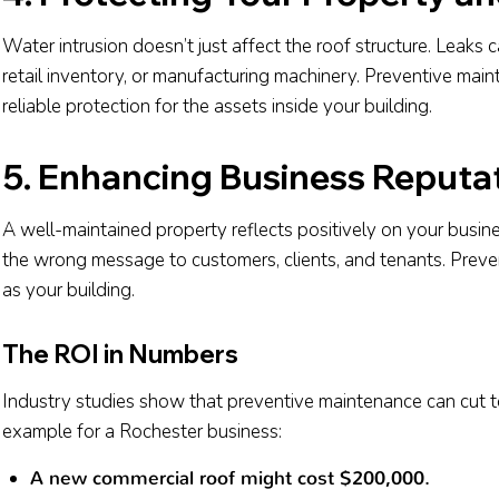
Water intrusion doesn’t just affect the roof structure. Leaks
retail inventory, or manufacturing machinery. Preventive mai
reliable protection for the assets inside your building.
5. Enhancing Business Reputa
A well-maintained property reflects positively on your busines
the wrong message to customers, clients, and tenants. Prev
as your building.
The ROI in Numbers
Industry studies show that preventive maintenance can cut to
example for a Rochester business:
A new commercial roof might cost $200,000.