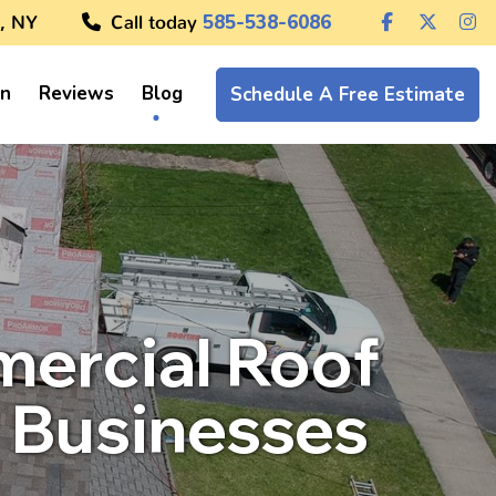
, NY
Call today
585-538-6086
on
Reviews
Blog
Schedule A Free Estimate
mercial Roof
 Businesses