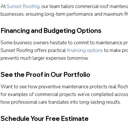
At
Sunset Roofing
, our team tailors commercial roof mainte
businesses, ensuring long-term performance and maximum R
Financing and Budgeting Options
Some business owners hesitate to commit to maintenance p
Sunset Roofing offers practical
financing options
to make proa
prevents much larger expenses tomorrow.
See the Proof in Our Portfolio
Want to see how preventive maintenance protects real Roch
for examples of commercial projects we’ve completed acro
how professional care translates into long-lasting results.
Schedule Your Free Estimate