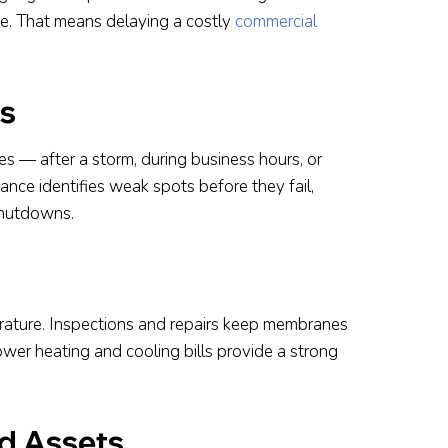
fe. That means delaying a costly
commercial
s
s — after a storm, during business hours, or
nce identifies weak spots before they fail,
shutdowns.
erature. Inspections and repairs keep membranes
lower heating and cooling bills provide a strong
nd Assets