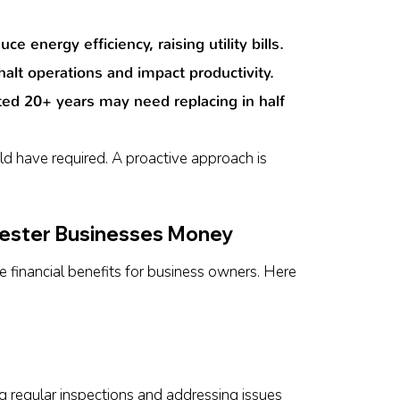
energy efficiency, raising utility bills.
alt operations and impact productivity.
ted 20+ years may need replacing in half
d have required. A proactive approach is
ester Businesses Money
financial benefits for business owners. Here
ng regular inspections and addressing issues