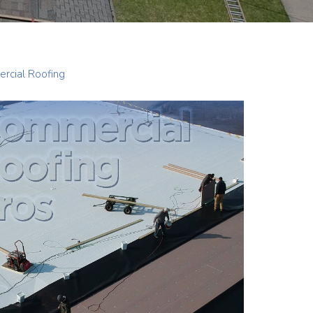
rcial Roofing