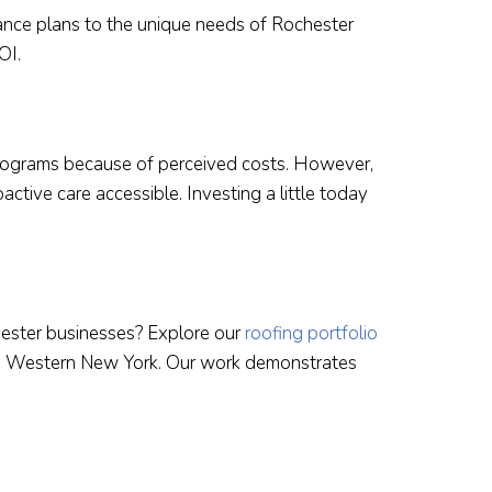
nance plans to the unique needs of Rochester
OI.
rograms because of perceived costs. However,
ctive care accessible. Investing a little today
ester businesses? Explore our
roofing portfolio
ss Western New York. Our work demonstrates