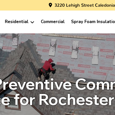
3220 Lehigh Street Caledonia
Residential
Commercial
Spray Foam Insulati
Preventive Com
e for Rochester