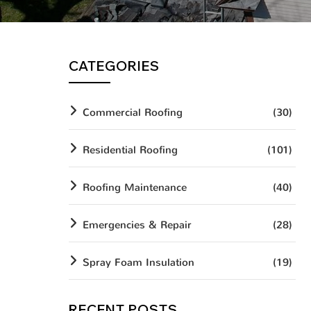
CATEGORIES
Commercial Roofing
(30)
Residential Roofing
(101)
Roofing Maintenance
(40)
Emergencies & Repair
(28)
Spray Foam Insulation
(19)
RECENT POSTS