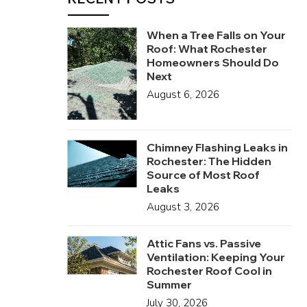
When a Tree Falls on Your
Roof: What Rochester
Homeowners Should Do
Next
August 6, 2026
Chimney Flashing Leaks in
Rochester: The Hidden
Source of Most Roof
Leaks
August 3, 2026
Attic Fans vs. Passive
Ventilation: Keeping Your
Rochester Roof Cool in
Summer
July 30, 2026