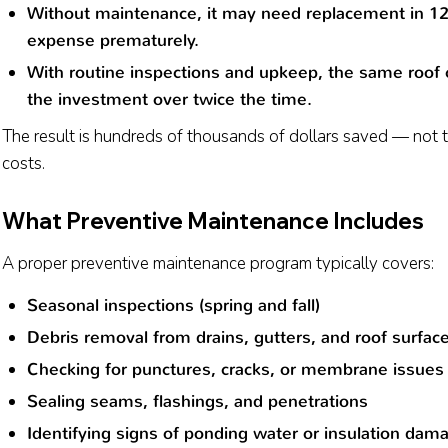
Without maintenance, it may need replacement in 1
expense prematurely.
With routine inspections and upkeep, the same roof c
the investment over twice the time.
The result is hundreds of thousands of dollars saved — not
costs.
What Preventive Maintenance Includes
A proper preventive maintenance program typically covers:
Seasonal inspections (spring and fall)
Debris removal from drains, gutters, and roof surfac
Checking for punctures, cracks, or membrane issues
Sealing seams, flashings, and penetrations
Identifying signs of ponding water or insulation dam