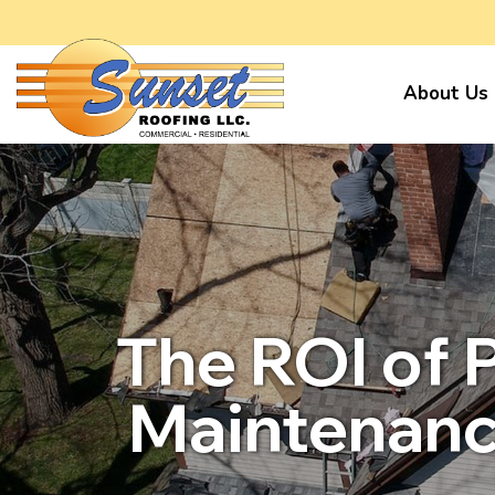
About Us
The ROI of 
Maintenanc