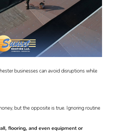
chester businesses can avoid disruptions while
ey, but the opposite is true. Ignoring routine
ll, flooring, and even equipment or