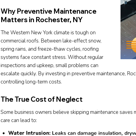
Why Preventive Maintenance
Matters in Rochester, NY
The Western New York climate is tough on
commercial roofs. Between lake-effect snow,
spring rains, and freeze-thaw cycles, roofing
systems face constant stress. Without regular
inspections and upkeep, small problems can
escalate quickly. By investing in preventive maintenance, Ro
controlling long-term costs.
The True Cost of Neglect
Some business owners believe skipping maintenance saves mon
care can lead to:
Water Intrusion:
Leaks can damage insulation, drywa