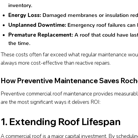
inventory.
Energy Loss:
Damaged membranes or insulation reduce 
Unplanned Downtime:
Emergency roof failures can h
Premature Replacement:
A roof that could have las
the time.
These costs often far exceed what regular maintenance woul
always more cost-effective than reactive repairs.
How Preventive Maintenance Saves Roch
Preventive commercial roof maintenance provides measurable 
are the most significant ways it delivers ROI:
1. Extending Roof Lifespan
A commercial roof is a major capital investment. By scheduli