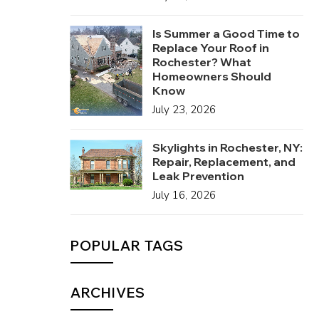
Is Summer a Good Time to
Replace Your Roof in
Rochester? What
Homeowners Should
Know
July 23, 2026
Skylights in Rochester, NY:
Repair, Replacement, and
Leak Prevention
July 16, 2026
POPULAR TAGS
ARCHIVES