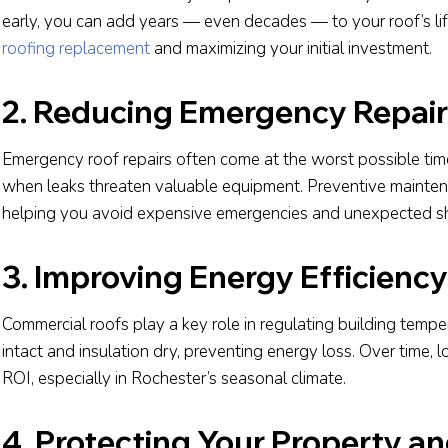
early, you can add years — even decades — to your roof’s li
roofing replacement
and maximizing your initial investment.
2. Reducing Emergency Repair
Emergency roof repairs often come at the worst possible time
when leaks threaten valuable equipment. Preventive maintena
helping you avoid expensive emergencies and unexpected 
3. Improving Energy Efficiency
Commercial roofs play a key role in regulating building temp
intact and insulation dry, preventing energy loss. Over time, 
ROI, especially in Rochester’s seasonal climate.
4. Protecting Your Property a