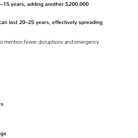
2–15 years, adding another $200,000
an last 20–25 years, effectively spreading
 to mention fewer disruptions and emergency
es
age