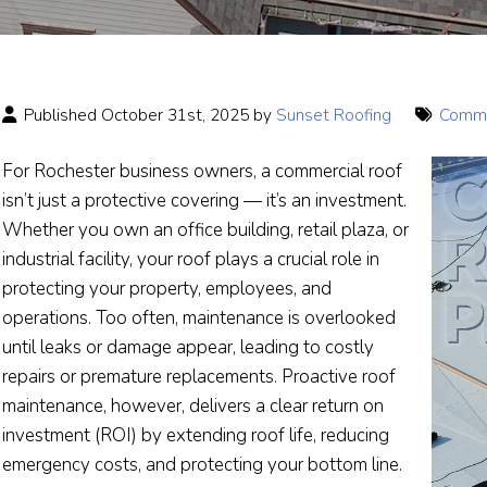
Published October 31st, 2025 by
Sunset Roofing
Comme
For Rochester business owners, a commercial roof
isn’t just a protective covering — it’s an investment.
Whether you own an office building, retail plaza, or
industrial facility, your roof plays a crucial role in
protecting your property, employees, and
operations. Too often, maintenance is overlooked
until leaks or damage appear, leading to costly
repairs or premature replacements. Proactive roof
maintenance, however, delivers a clear return on
investment (ROI) by extending roof life, reducing
emergency costs, and protecting your bottom line.