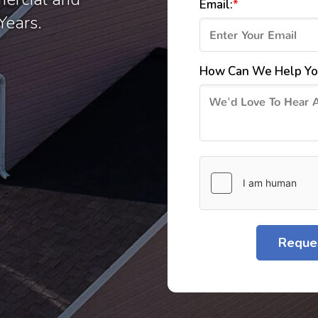
Email:
*
Years.
How Can We Help Yo