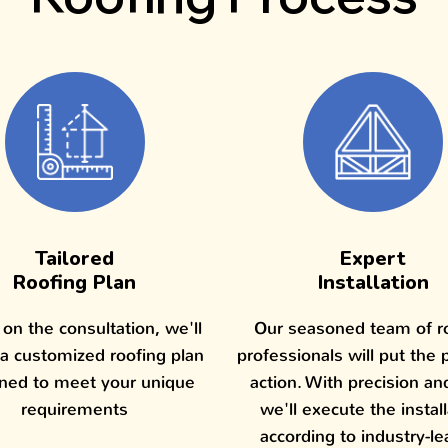
Tailored
Expert
Roofing Plan
Installation
on the consultation, we'll
Our seasoned team of r
 a customized roofing plan
professionals will put the 
ned to meet your unique
action. With precision an
requirements
we'll execute the instal
according to industry-le