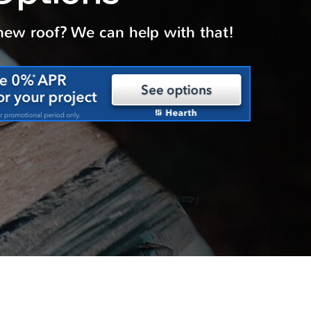
 new roof? We can help with that!