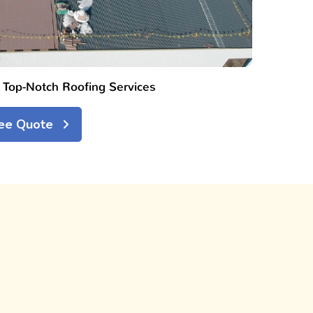
h Top-Notch Roofing Services
ree Quote