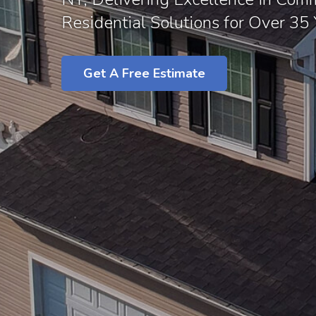
Residential Solutions for Over 35 
Get A Free Estimate