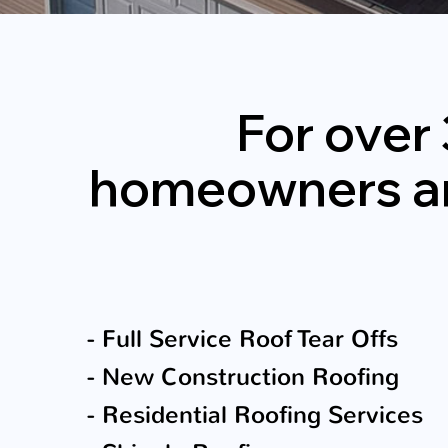
For over
homeowners and 
- Full Service Roof Tear Offs
- New Construction Roofing
- Residential Roofing Services