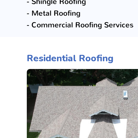
- Shingle Roofing
- Metal Roofing
- Commercial Roofing Services
Residential Roofing