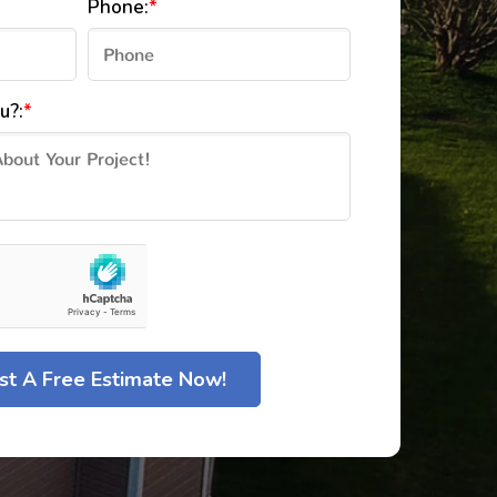
Phone:
*
u?:
*