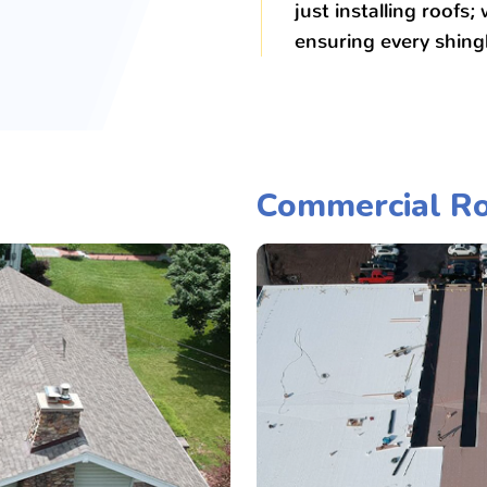
just installing roofs;
ensuring every shingl
Commercial Ro