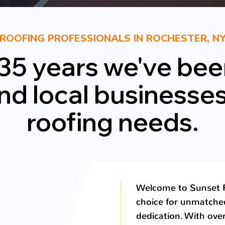
ROOFING PROFESSIONALS IN ROCHESTER, N
 35 years we've bee
local businesses w
roofing needs.
Welcome to Sunset R
choice for unmatche
dedication. With ove