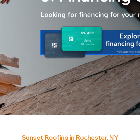
Looking for financing for your
Sunset Roofing in Rochester, NY