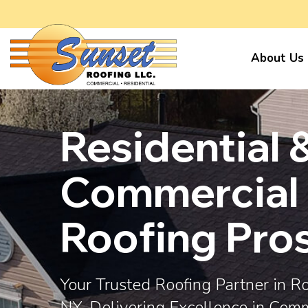
About Us
Residential 
Commercial
Roofing Pro
Your Trusted Roofing Partner in R
NY, Delivering Excellence in Com