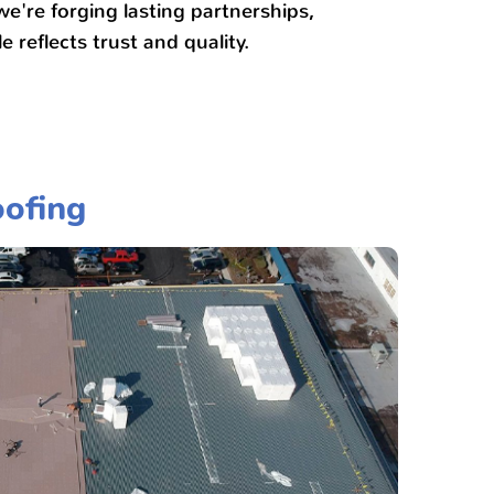
 we're forging lasting partnerships,
e reflects trust and quality.
ofing