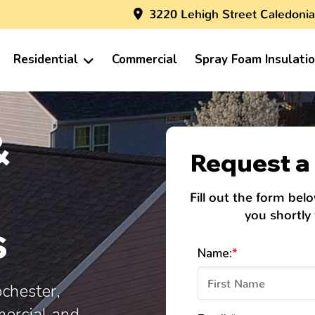
3220 Lehigh Street Caledonia
Residential
Commercial
Spray Foam Insulati
&
Request a 
Fill out the form bel
you shortly
s
Name:
*
ochester,
mercial and