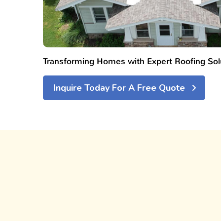
Transforming Homes with Expert Roofing Sol
Inquire Today For A Free Quote