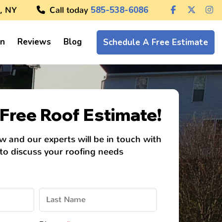
, NY
Call today
585-538-6086
on
Reviews
Blog
Schedule A Free Estimate
Free Roof Estimate!
ow and our experts will be in touch with
 to discuss your roofing needs