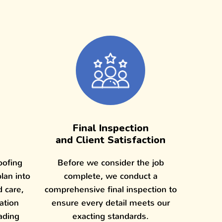
Final Inspection
and Client Satisfaction
oofing
Before we consider the job
plan into
complete, we conduct a
d care,
comprehensive final inspection to
lation
ensure every detail meets our
ading
exacting standards.