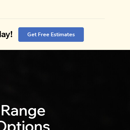
ay!
Get Free Estimates
 Range
 Options