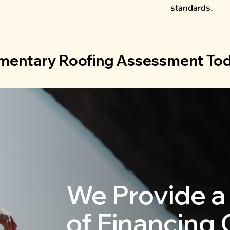
standards.
mentary Roofing Assessment Tod
We Provide a
of Financing