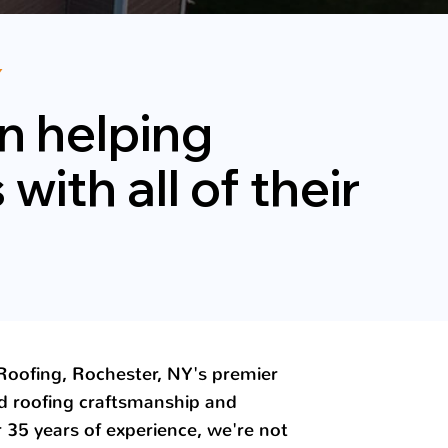
Y
n helping
ith all of their
oofing, Rochester, NY's premier
d roofing craftsmanship and
r 35 years of experience, we're not