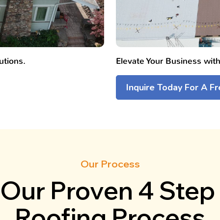
utions.
Elevate Your Business wit
Inquire Today For A F
Our Process
Our Proven 4 Step
Roofing Process