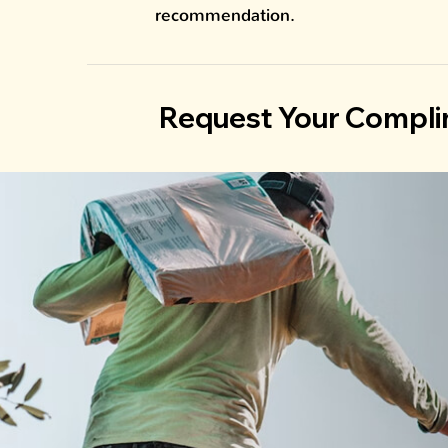
recommendation.
Request Your Compli