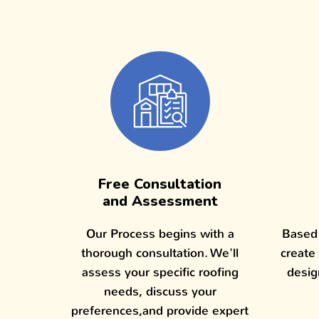
Free Consultation
and Assessment
Our Process begins with a
Based 
thorough consultation. We'll
create
assess your specific roofing
desig
needs, discuss your
preferences,and provide expert