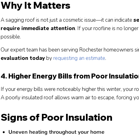
Why It Matters
A sagging roof is not just a cosmetic issue—it can indicate
se
require immediate attention
. If your roofline is no long
possible.
Our expert team has been serving Rochester homeowners si
evaluation today
by
requesting an estimate
.
4. Higher Energy Bills from Poor Insulati
If your energy bills were noticeably higher this winter, your r
A poorly insulated roof allows warm air to escape, forcing y
Signs of Poor Insulation
Uneven heating throughout your home