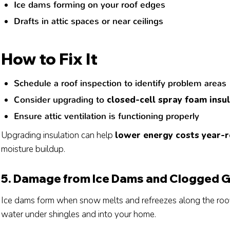
Ice dams forming on your roof edges
Drafts in attic spaces or near ceilings
How to Fix It
Schedule a roof inspection to identify problem areas
Consider upgrading to
closed-cell spray foam insu
Ensure attic ventilation is functioning properly
Upgrading insulation can help
lower energy costs year-
moisture buildup.
5. Damage from Ice Dams and Clogged G
Ice dams form when snow melts and refreezes along the roofl
water under shingles and into your home.