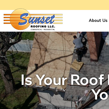
About Us
Is Your Roof
Yo