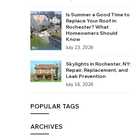
Is Summer a Good Time to
Replace Your Roof in
Rochester? What
Homeowners Should
Know
July 23, 2026
Skylights in Rochester, NY:
Repair, Replacement, and
Leak Prevention
July 16, 2026
POPULAR TAGS
ARCHIVES