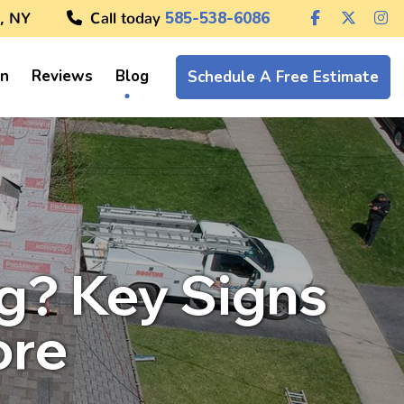
, NY
Call today
585-538-6086
on
Reviews
Blog
Schedule A Free Estimate
ng? Key Signs
ore