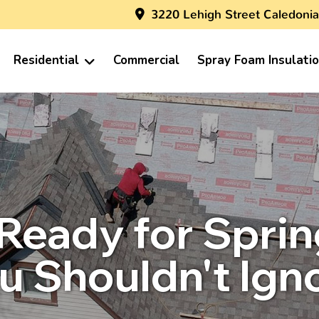
3220 Lehigh Street Caledonia
Residential
Commercial
Spray Foam Insulati
 Ready for Spri
u Shouldn't Ign