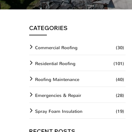
CATEGORIES
Commercial Roofing
(30)
Residential Roofing
(101)
Roofing Maintenance
(40)
Emergencies & Repair
(28)
Spray Foam Insulation
(19)
RECENT POSTS