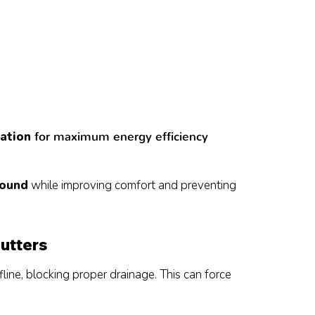
lation
for maximum energy efficiency
round
while improving comfort and preventing
utters
ine, blocking proper drainage. This can force