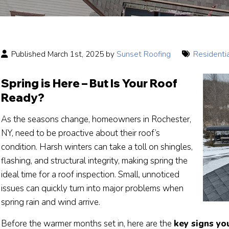
Published March 1st, 2025 by
Sunset Roofing
Residenti
Spring is Here – But Is Your Roof
Ready?
As the seasons change, homeowners in Rochester,
NY, need to be proactive about their roof’s
condition. Harsh winters can take a toll on shingles,
flashing, and structural integrity, making spring the
ideal time for a roof inspection. Small, unnoticed
issues can quickly turn into major problems when
spring rain and wind arrive.
Before the warmer months set in, here are the
key signs yo