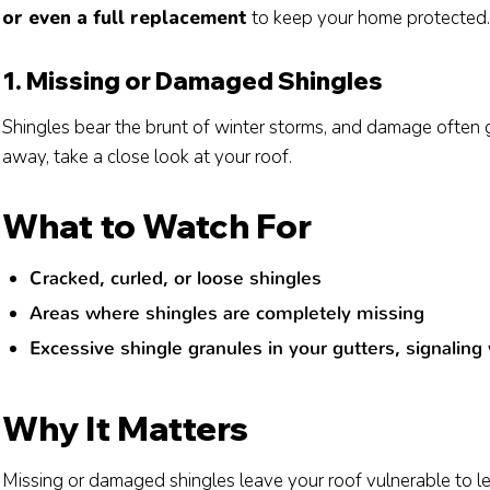
or even a full replacement
to keep your home protected.
1. Missing or Damaged Shingles
Shingles bear the brunt of winter storms, and damage often 
away, take a close look at your roof.
What to Watch For
Cracked, curled, or loose shingles
Areas where shingles are completely missing
Excessive shingle granules in your gutters, signaling
Why It Matters
Missing or damaged shingles leave your roof vulnerable to lea