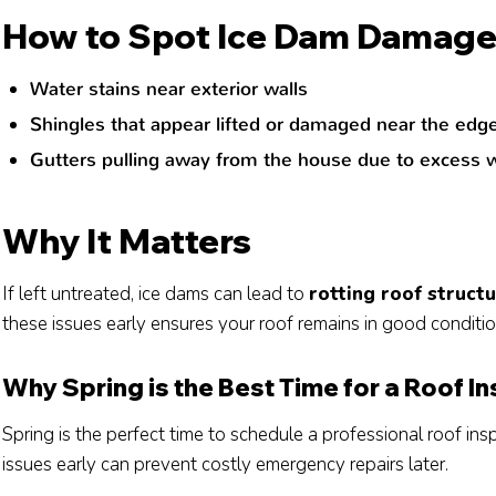
How to Spot Ice Dam Damag
Water stains near exterior walls
Shingles that appear lifted or damaged near the edg
Gutters pulling away from the house due to excess 
Why It Matters
If left untreated, ice dams can lead to
rotting roof struc
these issues early ensures your roof remains in good conditio
Why Spring is the Best Time for a Roof I
Spring is the perfect time to schedule a professional roof ins
issues early can prevent costly emergency repairs later.