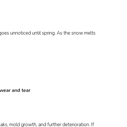
goes unnoticed until spring. As the snow melts
 wear and tear
ks, mold growth, and further deterioration. If