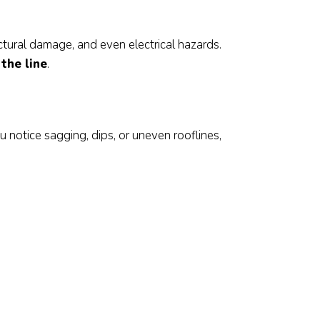
ctural damage, and even electrical hazards.
the line
.
s
u notice sagging, dips, or uneven rooflines,