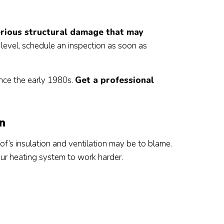
rious structural damage that may
er level, schedule an inspection as soon as
nce the early 1980s.
Get a professional
on
oof’s insulation and ventilation may be to blame.
our heating system to work harder.