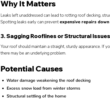
Why It Matters
Leaks left unaddressed can lead to rotting roof decking, stru
Spotting leaks early can prevent
expensive repairs down 
3. Sagging Rooflines or Structural Issue
Your roof should maintain a straight, sturdy appearance. If yo
there may be an underlying problem.
Potential Causes
Water damage weakening the roof decking
Excess snow load from winter storms
Structural settling of the home