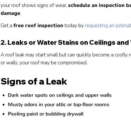
your roof shows signs of wear,
schedule an inspection be
damage
.
Get a
free roof inspection
today by
requesting an estima
2. Leaks or Water Stains on Ceilings and
A roof leak may start small but can quickly become a costly re
or walls, your roof may be compromised.
Signs of a Leak
Dark water spots on ceilings and upper walls
Musty odors in your attic or top-floor rooms
Peeling paint or bubbling drywall