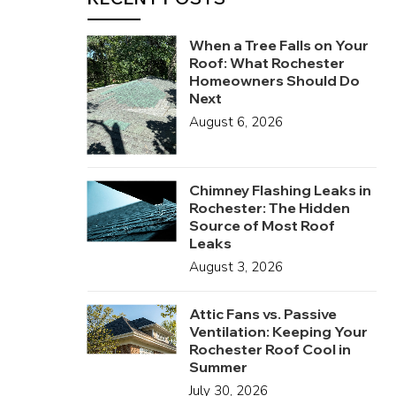
When a Tree Falls on Your
Roof: What Rochester
Homeowners Should Do
Next
August 6, 2026
Chimney Flashing Leaks in
Rochester: The Hidden
Source of Most Roof
Leaks
August 3, 2026
Attic Fans vs. Passive
Ventilation: Keeping Your
Rochester Roof Cool in
Summer
July 30, 2026