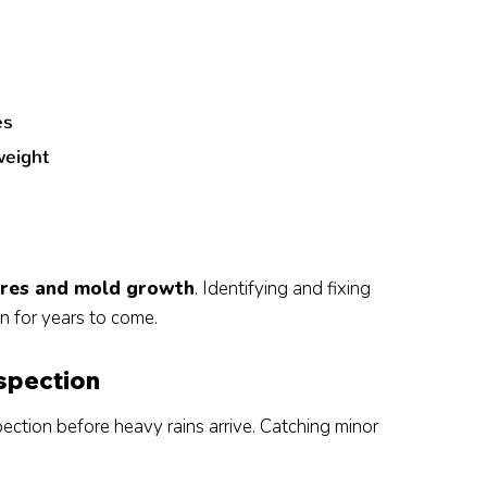
e
es
weight
tures and mold growth
. Identifying and fixing
n for years to come.
nspection
pection before heavy rains arrive. Catching minor