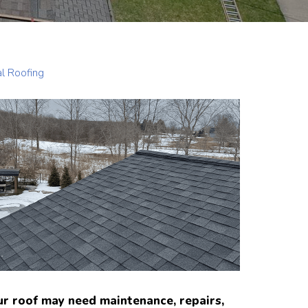
al Roofing
ur roof may need maintenance, repairs,