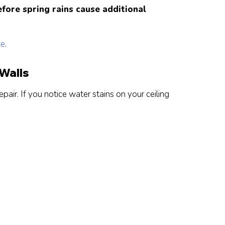
fore spring rains cause additional
te
.
 Walls
pair. If you notice water stains on your ceiling