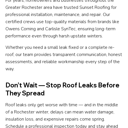
For years, homeowners and businesses throughout the
Greater Rochester area have trusted Sunset Roofing for
professional installation, maintenance, and repair. Our
certified crews use top-quality materials from brands like
Owens Corning and Carlisle SynTec, ensuring long-term
performance even through harsh upstate winters.
Whether you need a small leak fixed or a complete re-
roof, our team provides transparent communication, honest
assessments, and reliable workmanship every step of the
way.
Don’t Wait — Stop Roof Leaks Before
They Spread
Roof leaks only get worse with time — and in the middle
of a Rochester winter, delays can mean water damage,
insulation loss, and expensive repairs come spring.
Schedule a professional inspection today and stay ahead