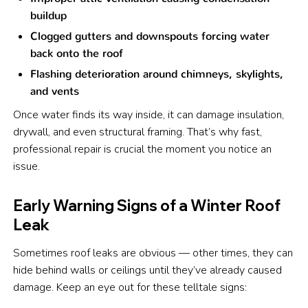
buildup
Clogged gutters and downspouts forcing water
back onto the roof
Flashing deterioration around chimneys, skylights,
and vents
Once water finds its way inside, it can damage insulation,
drywall, and even structural framing. That’s why fast,
professional repair is crucial the moment you notice an
issue.
Early Warning Signs of a Winter Roof
Leak
Sometimes roof leaks are obvious — other times, they can
hide behind walls or ceilings until they’ve already caused
damage. Keep an eye out for these telltale signs: