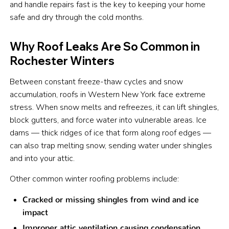
and handle repairs fast is the key to keeping your home
safe and dry through the cold months.
Why Roof Leaks Are So Common in
Rochester Winters
Between constant freeze-thaw cycles and snow
accumulation, roofs in Western New York face extreme
stress. When snow melts and refreezes, it can lift shingles,
block gutters, and force water into vulnerable areas. Ice
dams — thick ridges of ice that form along roof edges —
can also trap melting snow, sending water under shingles
and into your attic.
Other common winter roofing problems include:
Cracked or missing shingles from wind and ice
impact
Improper attic ventilation causing condensation