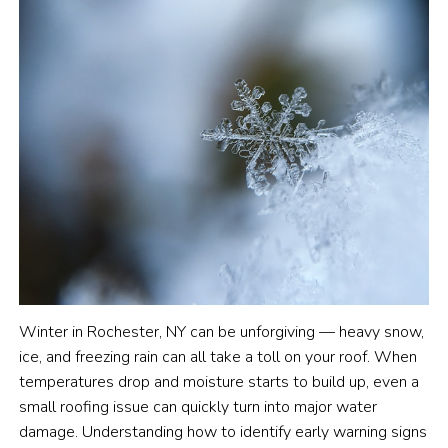
Winter in Rochester, NY can be unforgiving — heavy snow,
ice, and freezing rain can all take a toll on your roof. When
temperatures drop and moisture starts to build up, even a
small roofing issue can quickly turn into major water
damage. Understanding how to identify early warning signs