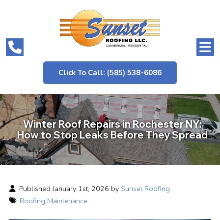
Click To Call: (585) 538-6086
Winter Roof Repairs in Rochester NY:
How to Stop Leaks Before They Spread
Published January 1st, 2026 by
Sunset Roofing
Roofing Maintenance