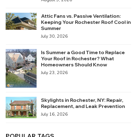
Attic Fans vs. Passive Ventilation:
Keeping Your Rochester Roof Cool in
Summer
July 30, 2026
Is Summer a Good Time to Replace
Your Roof in Rochester? What
Homeowners Should Know
July 23, 2026
Skylights in Rochester, NY: Repair,
Replacement, and Leak Prevention
July 16, 2026
POPULAR TAGS