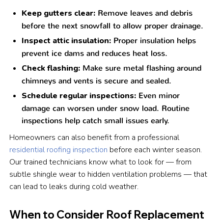
Keep gutters clear:
Remove leaves and debris
before the next snowfall to allow proper drainage.
Inspect attic insulation:
Proper insulation helps
prevent ice dams and reduces heat loss.
Check flashing:
Make sure metal flashing around
chimneys and vents is secure and sealed.
Schedule regular inspections:
Even minor
damage can worsen under snow load. Routine
inspections help catch small issues early.
Homeowners can also benefit from a professional
residential roofing inspection
before each winter season.
Our trained technicians know what to look for — from
subtle shingle wear to hidden ventilation problems — that
can lead to leaks during cold weather.
When to Consider Roof Replacement