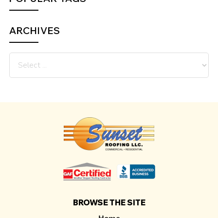
ARCHIVES
BROWSE THE SITE