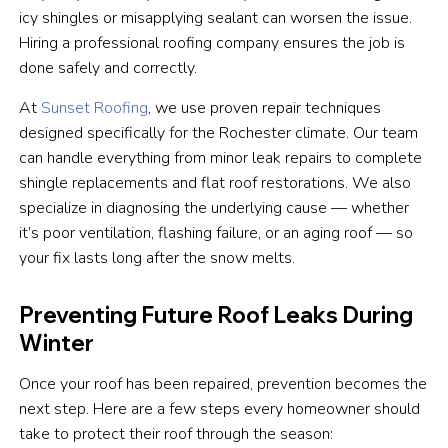
icy shingles or misapplying sealant can worsen the issue.
Hiring a professional roofing company ensures the job is
done safely and correctly.
At
Sunset Roofing
, we use proven repair techniques
designed specifically for the Rochester climate. Our team
can handle everything from minor leak repairs to complete
shingle replacements and flat roof restorations. We also
specialize in diagnosing the underlying cause — whether
it’s poor ventilation, flashing failure, or an aging roof — so
your fix lasts long after the snow melts.
Preventing Future Roof Leaks During
Winter
Once your roof has been repaired, prevention becomes the
next step. Here are a few steps every homeowner should
take to protect their roof through the season: