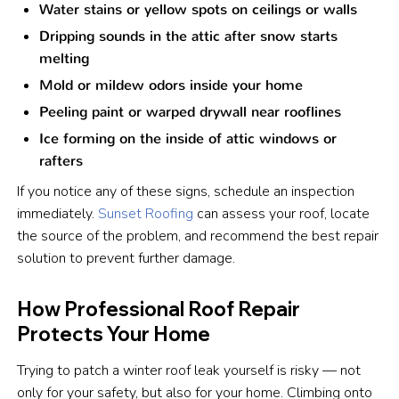
Water stains or yellow spots on ceilings or walls
Dripping sounds in the attic after snow starts
melting
Mold or mildew odors inside your home
Peeling paint or warped drywall near rooflines
Ice forming on the inside of attic windows or
rafters
If you notice any of these signs, schedule an inspection
immediately.
Sunset Roofing
can assess your roof, locate
the source of the problem, and recommend the best repair
solution to prevent further damage.
How Professional Roof Repair
Protects Your Home
Trying to patch a winter roof leak yourself is risky — not
only for your safety, but also for your home. Climbing onto