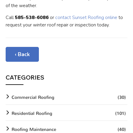
of the weather.
Call
585-538-6086
or
contact Sunset Roofing online
to
request your winter roof repair or inspection today.
‹ Back
CATEGORIES
Commercial Roofing
(30)
Residential Roofing
(101)
Roofing Maintenance
(40)