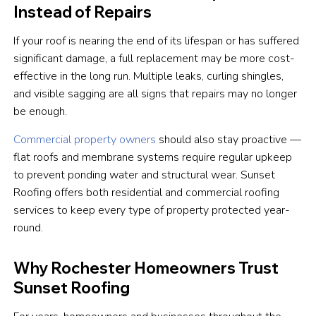
Instead of Repairs
If your roof is nearing the end of its lifespan or has suffered
significant damage, a full replacement may be more cost-
effective in the long run. Multiple leaks, curling shingles,
and visible sagging are all signs that repairs may no longer
be enough.
Commercial property owners
should also stay proactive —
flat roofs and membrane systems require regular upkeep
to prevent ponding water and structural wear. Sunset
Roofing offers both residential and commercial roofing
services to keep every type of property protected year-
round.
Why Rochester Homeowners Trust
Sunset Roofing