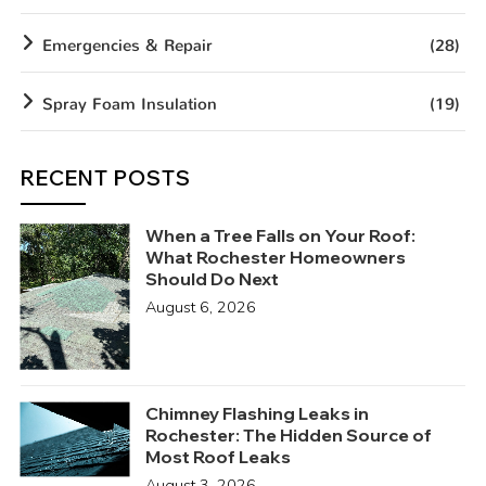
Emergencies & Repair
(28)
Spray Foam Insulation
(19)
RECENT POSTS
When a Tree Falls on Your Roof:
What Rochester Homeowners
Should Do Next
August 6, 2026
Chimney Flashing Leaks in
Rochester: The Hidden Source of
Most Roof Leaks
August 3, 2026