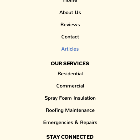
Home
About Us
Reviews
Contact
Articles
OUR SERVICES
Residential
Commercial
Spray Foam Insulation
Roofing Maintenance
Emergencies & Repairs
STAY CONNECTED