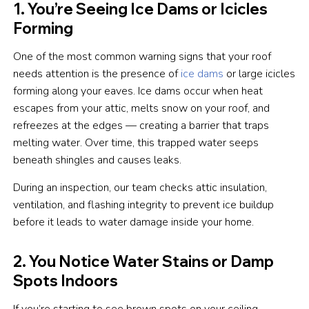
1. You’re Seeing Ice Dams or Icicles
Forming
One of the most common warning signs that your roof
needs attention is the presence of
ice dams
or large icicles
forming along your eaves. Ice dams occur when heat
escapes from your attic, melts snow on your roof, and
refreezes at the edges — creating a barrier that traps
melting water. Over time, this trapped water seeps
beneath shingles and causes leaks.
During an inspection, our team checks attic insulation,
ventilation, and flashing integrity to prevent ice buildup
before it leads to water damage inside your home.
2. You Notice Water Stains or Damp
Spots Indoors
If you’re starting to see brown spots on your ceiling,