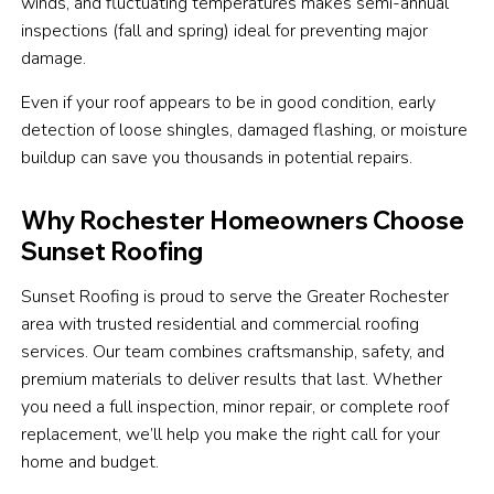
winds, and fluctuating temperatures makes semi-annual
inspections (fall and spring) ideal for preventing major
damage.
Even if your roof appears to be in good condition, early
detection of loose shingles, damaged flashing, or moisture
buildup can save you thousands in potential repairs.
Why Rochester Homeowners Choose
Sunset Roofing
Sunset Roofing is proud to serve the Greater Rochester
area with trusted residential and commercial roofing
services. Our team combines craftsmanship, safety, and
premium materials to deliver results that last. Whether
you need a full inspection, minor repair, or complete roof
replacement, we’ll help you make the right call for your
home and budget.