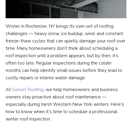
Winter in Rochester, NY brings its own set of roofing
challenges — heavy snow, ice buildup, wind, and constant
freeze-thaw cycles that can quietly damage your roof over
time. Many homeowners don’t think about scheduling a
roof inspection until a problem appears, but by then, it’s
often too late. Regular inspections during the colder
months can help identify small issues before they lead to
costly repairs or interior water damage.
At
Sunset Roofing
, we help homeowners and business
owners stay proactive about roof maintenance —
especially during harsh Western New York winters. Here’s
how to know when it’s time to schedule a professional
winter roof inspection.