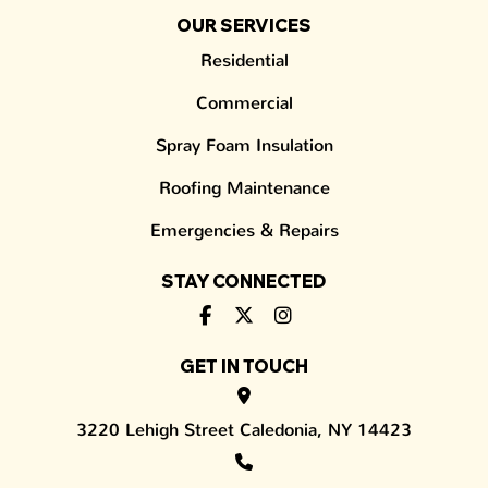
OUR SERVICES
Residential
Commercial
Spray Foam Insulation
Roofing Maintenance
Emergencies & Repairs
STAY CONNECTED
GET IN TOUCH
3220 Lehigh Street Caledonia, NY 14423