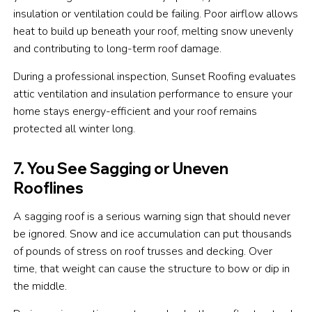
insulation or ventilation could be failing. Poor airflow allows
heat to build up beneath your roof, melting snow unevenly
and contributing to long-term roof damage.
During a professional inspection, Sunset Roofing evaluates
attic ventilation and insulation performance to ensure your
home stays energy-efficient and your roof remains
protected all winter long.
7. You See Sagging or Uneven
Rooflines
A sagging roof is a serious warning sign that should never
be ignored. Snow and ice accumulation can put thousands
of pounds of stress on roof trusses and decking. Over
time, that weight can cause the structure to bow or dip in
the middle.