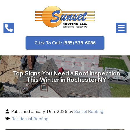
Click To Call: (585) 538-6086
Top Signs You Need a Roof Inspection
This Winter in Rochester NY
Published January 15th, 2026 by
Sunset Roofing
Residential Roofing