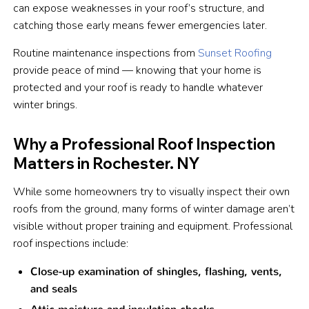
can expose weaknesses in your roof’s structure, and
catching those early means fewer emergencies later.
Routine maintenance inspections from
Sunset Roofing
provide peace of mind — knowing that your home is
protected and your roof is ready to handle whatever
winter brings.
Why a Professional Roof Inspection
Matters in Rochester. NY
While some homeowners try to visually inspect their own
roofs from the ground, many forms of winter damage aren’t
visible without proper training and equipment. Professional
roof inspections include:
Close-up examination of shingles, flashing, vents,
and seals