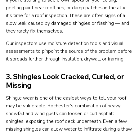
peeling paint near rooflines, or damp patches in the attic,
it’s time for a roof inspection. These are often signs of a
slow leak caused by damaged shingles or flashing — and
they rarely fix themselves.
Our inspectors use moisture detection tools and visual
assessments to pinpoint the source of the problem before
it spreads further through insulation, drywall, or framing.
3. Shingles Look Cracked, Curled, or
Missing
Shingle wear is one of the easiest ways to tell your roof
may be vulnerable. Rochester’s combination of heavy
snowfall and wind gusts can loosen or curl asphalt
shingles, exposing the roof deck underneath. Even a few
missing shingles can allow water to infiltrate during a thaw.