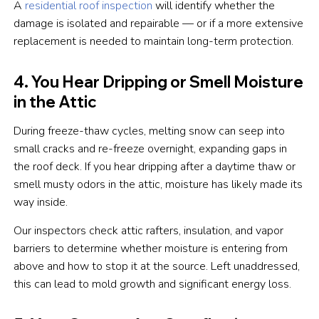
A
residential roof inspection
will identify whether the
damage is isolated and repairable — or if a more extensive
replacement is needed to maintain long-term protection.
4. You Hear Dripping or Smell Moisture
in the Attic
During freeze-thaw cycles, melting snow can seep into
small cracks and re-freeze overnight, expanding gaps in
the roof deck. If you hear dripping after a daytime thaw or
smell musty odors in the attic, moisture has likely made its
way inside.
Our inspectors check attic rafters, insulation, and vapor
barriers to determine whether moisture is entering from
above and how to stop it at the source. Left unaddressed,
this can lead to mold growth and significant energy loss.