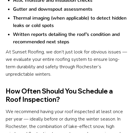
Attic moisture and insulation checks
Gutter and downspout assessments
Thermal imaging (when applicable) to detect hidden
leaks or cold spots
Written reports detailing the roof’s condition and
recommended next steps
At Sunset Roofing, we don’t just look for obvious issues —
we evaluate your entire roofing system to ensure long-
term durability and safety through Rochester’s
unpredictable winters.
How Often Should You Schedule a
Roof Inspection?
We recommend having your roof inspected at least once
per year — ideally before or during the winter season. In
Rochester, the combination of lake-effect snow, high