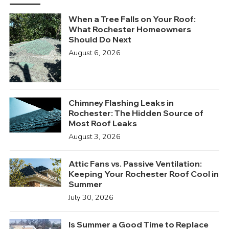
When a Tree Falls on Your Roof:
What Rochester Homeowners
Should Do Next
August 6, 2026
Chimney Flashing Leaks in
Rochester: The Hidden Source of
Most Roof Leaks
August 3, 2026
Attic Fans vs. Passive Ventilation:
Keeping Your Rochester Roof Cool in
Summer
July 30, 2026
Is Summer a Good Time to Replace