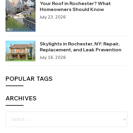
Your Roof in Rochester? What
Homeowners Should Know
July 23, 2026
Skylights in Rochester, NY: Repair,
Replacement, and Leak Prevention
July 16, 2026
POPULAR TAGS
ARCHIVES