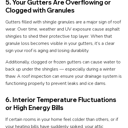
5. Your Gutters Are Overflowing or
Clogged with Granules
Gutters filled with shingle granules are a major sign of roof
wear. Over time, weather and UV exposure cause asphalt
shingles to shed their protective top layer. When that
granule loss becomes visible in your gutters, it’s a clear
sign your roof is aging and losing durability.
Additionally, clogged or frozen gutters can cause water to
back up under the shingles — especially during a winter
thaw. A roof inspection can ensure your drainage system is
functioning properly to prevent leaks and ice dams.
6. Interior Temperature Fluctuations
or High Energy Bills
If certain rooms in your home feel colder than others, or if
your heating bills have suddenly spiked, your attic