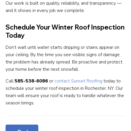
Our work is built on quality, reliability, and transparency —
and it shows in every job we complete.
Schedule Your Winter Roof Inspection
Today
Don’t wait until water starts dripping or stains appear on
your ceiling. By the time you see visible signs of damage,
the problem has already spread. Be proactive and protect
your home before the next snowfall.
Call
585-538-6086
or
contact Sunset Roofing
today to
schedule your winter roof inspection in Rochester, NY. Our
team will ensure your roof is ready to handle whatever the
season brings.