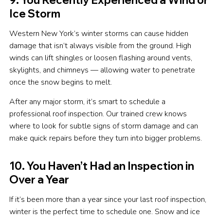
Ice Storm
Western New York’s winter storms can cause hidden
damage that isn’t always visible from the ground. High
winds can lift shingles or loosen flashing around vents,
skylights, and chimneys — allowing water to penetrate
once the snow begins to melt.
After any major storm, it’s smart to schedule a
professional roof inspection. Our trained crew knows
where to look for subtle signs of storm damage and can
make quick repairs before they turn into bigger problems.
10. You Haven’t Had an Inspection in
Over a Year
If it’s been more than a year since your last roof inspection,
winter is the perfect time to schedule one. Snow and ice