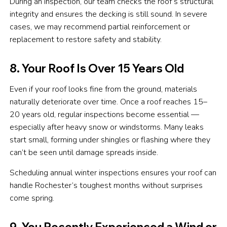
During an inspection, our team checks the roof’s structural
integrity and ensures the decking is still sound. In severe
cases, we may recommend partial reinforcement or
replacement to restore safety and stability.
8. Your Roof Is Over 15 Years Old
Even if your roof looks fine from the ground, materials
naturally deteriorate over time. Once a roof reaches 15–
20 years old, regular inspections become essential —
especially after heavy snow or windstorms. Many leaks
start small, forming under shingles or flashing where they
can’t be seen until damage spreads inside.
Scheduling annual winter inspections ensures your roof can
handle Rochester’s toughest months without surprises
come spring.
9. You Recently Experienced a Wind or