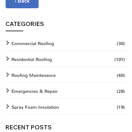
‹ Back
CATEGORIES
Commercial Roofing
(30)
Residential Roofing
(101)
Roofing Maintenance
(40)
Emergencies & Repair
(28)
Spray Foam Insulation
(19)
RECENT POSTS