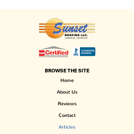
BROWSE THE SITE
Home
About Us
Reviews
Contact
Articles