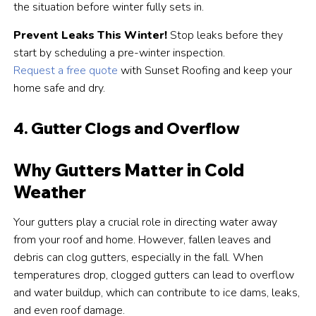
the situation before winter fully sets in.
Prevent Leaks This Winter!
Stop leaks before they
start by scheduling a pre-winter inspection.
Request a free quote
with Sunset Roofing and keep your
home safe and dry.
4. Gutter Clogs and Overflow
Why Gutters Matter in Cold
Weather
Your gutters play a crucial role in directing water away
from your roof and home. However, fallen leaves and
debris can clog gutters, especially in the fall. When
temperatures drop, clogged gutters can lead to overflow
and water buildup, which can contribute to ice dams, leaks,
and even roof damage.