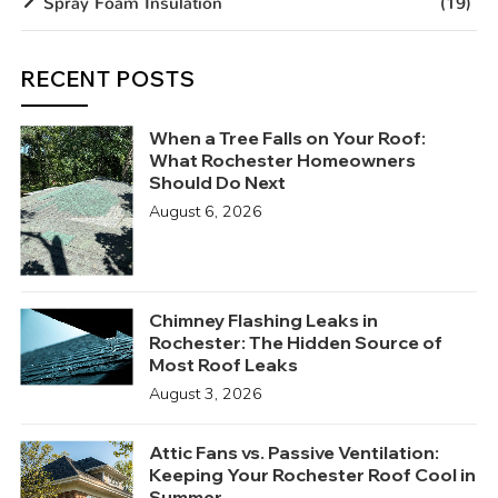
Spray Foam Insulation
(19)
RECENT POSTS
When a Tree Falls on Your Roof:
What Rochester Homeowners
Should Do Next
August 6, 2026
Chimney Flashing Leaks in
Rochester: The Hidden Source of
Most Roof Leaks
August 3, 2026
Attic Fans vs. Passive Ventilation:
Keeping Your Rochester Roof Cool in
Summer