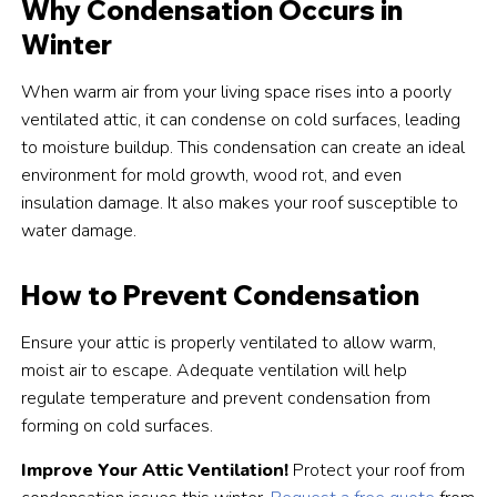
Why Condensation Occurs in
Winter
When warm air from your living space rises into a poorly
ventilated attic, it can condense on cold surfaces, leading
to moisture buildup. This condensation can create an ideal
environment for mold growth, wood rot, and even
insulation damage. It also makes your roof susceptible to
water damage.
How to Prevent Condensation
Ensure your attic is properly ventilated to allow warm,
moist air to escape. Adequate ventilation will help
regulate temperature and prevent condensation from
forming on cold surfaces.
Improve Your Attic Ventilation!
Protect your roof from