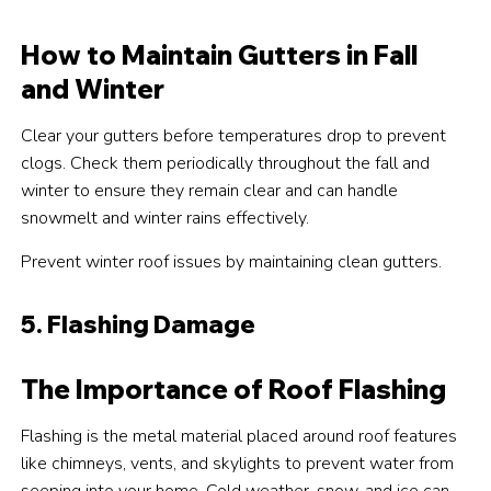
How to Maintain Gutters in Fall
and Winter
Clear your gutters before temperatures drop to prevent
clogs. Check them periodically throughout the fall and
winter to ensure they remain clear and can handle
snowmelt and winter rains effectively.
Prevent winter roof issues by maintaining clean gutters.
5. Flashing Damage
The Importance of Roof Flashing
Flashing is the metal material placed around roof features
like chimneys, vents, and skylights to prevent water from