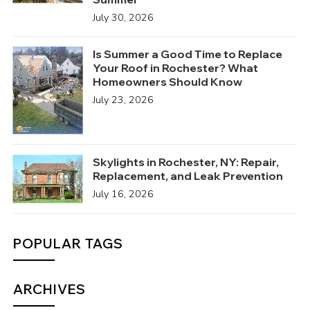
July 30, 2026
Is Summer a Good Time to Replace
Your Roof in Rochester? What
Homeowners Should Know
July 23, 2026
Skylights in Rochester, NY: Repair,
Replacement, and Leak Prevention
July 16, 2026
POPULAR TAGS
ARCHIVES