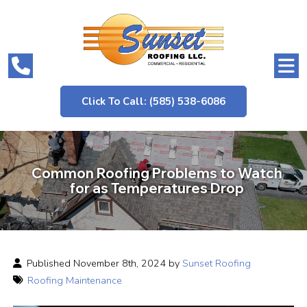
Click To Call: (585) 538-6086
Common Roofing Problems to Watch
for as Temperatures Drop
Published November 8th, 2024 by
Sunset Roofing
Roofing Maintenance