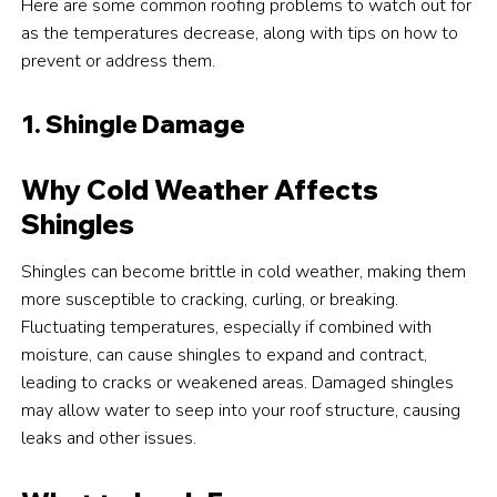
Here are some common roofing problems to watch out for
as the temperatures decrease, along with tips on how to
prevent or address them.
1. Shingle Damage
Why Cold Weather Affects
Shingles
Shingles can become brittle in cold weather, making them
more susceptible to cracking, curling, or breaking.
Fluctuating temperatures, especially if combined with
moisture, can cause shingles to expand and contract,
leading to cracks or weakened areas. Damaged shingles
may allow water to seep into your roof structure, causing
leaks and other issues.