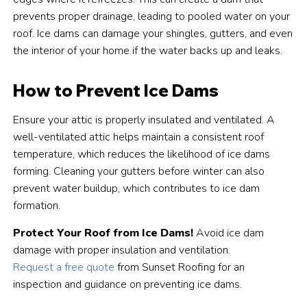
prevents proper drainage, leading to pooled water on your
roof. Ice dams can damage your shingles, gutters, and even
the interior of your home if the water backs up and leaks.
How to Prevent Ice Dams
Ensure your attic is properly insulated and ventilated. A
well-ventilated attic helps maintain a consistent roof
temperature, which reduces the likelihood of ice dams
forming. Cleaning your gutters before winter can also
prevent water buildup, which contributes to ice dam
formation.
Protect Your Roof from Ice Dams!
Avoid ice dam
damage with proper insulation and ventilation.
Request a free quote
from Sunset Roofing for an
inspection and guidance on preventing ice dams.