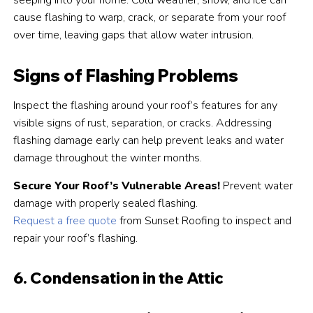
seeping into your home. Cold weather, snow, and ice can
cause flashing to warp, crack, or separate from your roof
over time, leaving gaps that allow water intrusion.
Signs of Flashing Problems
Inspect the flashing around your roof’s features for any
visible signs of rust, separation, or cracks. Addressing
flashing damage early can help prevent leaks and water
damage throughout the winter months.
Secure Your Roof’s Vulnerable Areas!
Prevent water
damage with properly sealed flashing.
Request a free quote
from Sunset Roofing to inspect and
repair your roof’s flashing.
6. Condensation in the Attic