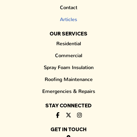
Contact
Articles
OUR SERVICES
Residential
Commercial
Spray Foam Insulation
Roofing Maintenance
Emergencies & Repairs
STAY CONNECTED
GET IN TOUCH