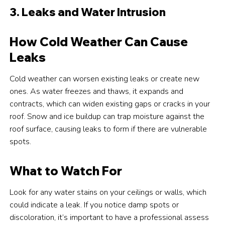
3. Leaks and Water Intrusion
How Cold Weather Can Cause
Leaks
Cold weather can worsen existing leaks or create new
ones. As water freezes and thaws, it expands and
contracts, which can widen existing gaps or cracks in your
roof. Snow and ice buildup can trap moisture against the
roof surface, causing leaks to form if there are vulnerable
spots.
What to Watch For
Look for any water stains on your ceilings or walls, which
could indicate a leak. If you notice damp spots or
discoloration, it’s important to have a professional assess