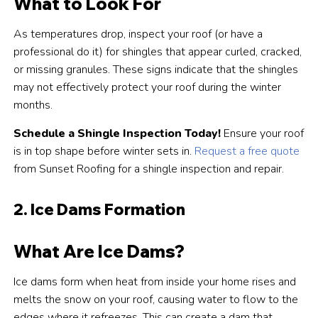
What to Look For
As temperatures drop, inspect your roof (or have a
professional do it) for shingles that appear curled, cracked,
or missing granules. These signs indicate that the shingles
may not effectively protect your roof during the winter
months.
Schedule a Shingle Inspection Today!
Ensure your roof
is in top shape before winter sets in.
Request a free quote
from Sunset Roofing for a shingle inspection and repair.
2. Ice Dams Formation
What Are Ice Dams?
Ice dams form when heat from inside your home rises and
melts the snow on your roof, causing water to flow to the
edges where it refreezes. This can create a dam that