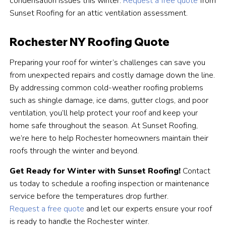
condensation issues this winter.
Request a free quote
from
Sunset Roofing for an attic ventilation assessment.
Rochester NY Roofing Quote
Preparing your roof for winter’s challenges can save you
from unexpected repairs and costly damage down the line.
By addressing common cold-weather roofing problems
such as shingle damage, ice dams, gutter clogs, and poor
ventilation, you’ll help protect your roof and keep your
home safe throughout the season. At Sunset Roofing,
we’re here to help Rochester homeowners maintain their
roofs through the winter and beyond.
Get Ready for Winter with Sunset Roofing!
Contact
us today to schedule a roofing inspection or maintenance
service before the temperatures drop further.
Request a free quote
and let our experts ensure your roof
is ready to handle the Rochester winter.