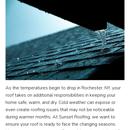
As the temperatures begin to drop in Rochester, NY, your
roof takes on additional responsibilities in keeping your
home safe, warm, and dry. Cold weather can expose or
even create roofing issues that may not be noticeable
during warmer months. At Sunset Roofing, we want to
ensure your roof is ready to face the changing seasons.