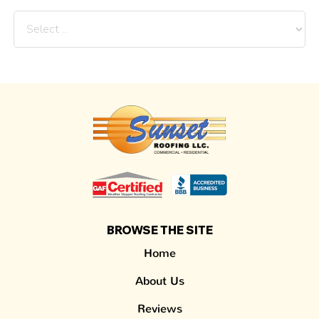
BROWSE THE SITE
Home
About Us
Reviews