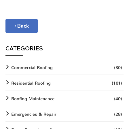
‹ Back
CATEGORIES
Commercial Roofing
(30)
Residential Roofing
(101)
Roofing Maintenance
(40)
Emergencies & Repair
(28)