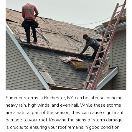
Summer storms in Rochester, NY, can be intense, bringing
heavy rain, high winds, and even hail. While these storms
are a natural part of the season, they can cause significant
damage to your roof. Knowing the signs of storm damage
is crucial to ensuring your roof remains in good condition