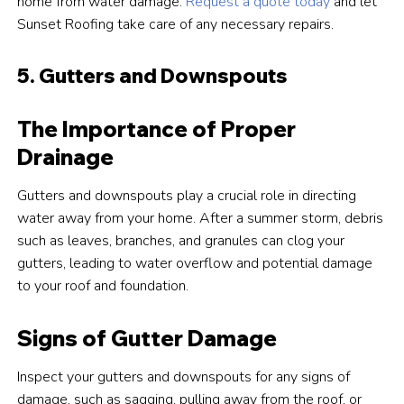
home from water damage.
Request a quote today
and let
Sunset Roofing take care of any necessary repairs.
5. Gutters and Downspouts
The Importance of Proper
Drainage
Gutters and downspouts play a crucial role in directing
water away from your home. After a summer storm, debris
such as leaves, branches, and granules can clog your
gutters, leading to water overflow and potential damage
to your roof and foundation.
Signs of Gutter Damage
Inspect your gutters and downspouts for any signs of
damage, such as sagging, pulling away from the roof, or