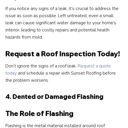
If you notice any signs of a leak, it’s crucial to address the
issue as soon as possible. Left untreated, even a small
leak can cause significant water damage to your home’s
interior, leading to costly repairs and potential health
hazards from mold.
Request a Roof Inspection Today!
Don’t ignore the signs of a roof leak.
Request a quote
today
and schedule a repair with Sunset Roofing before
the problem worsens.
4. Dented or Damaged Flashing
The Role of Flashing
Flashing is the metal material installed around roof