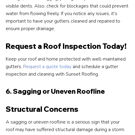
visible dents. Also, check for blockages that could prevent
water from flowing freely. If you notice any issues, it’s
important to have your gutters cleaned and repaired to
ensure proper drainage.
Request a Roof Inspection Today!
Keep your roof and home protected with well-maintained
gutters.
Request a quote today
and schedule a gutter
inspection and cleaning with Sunset Roofing.
6. Sagging or Uneven Roofline
Structural Concerns
A sagging or uneven roofline is a serious sign that your
roof may have suffered structural damage during a storm.