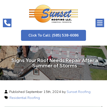
Click To Call: (585) 538-6086
Signs Your Roof Needs Repair After a
Summer of Storms
Published September 15th, 2024 by
Sunset Roofing
Residential Roofing