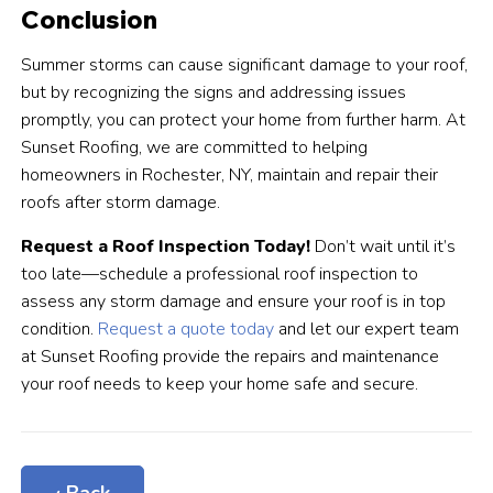
Conclusion
Summer storms can cause significant damage to your roof,
but by recognizing the signs and addressing issues
promptly, you can protect your home from further harm. At
Sunset Roofing, we are committed to helping
homeowners in Rochester, NY, maintain and repair their
roofs after storm damage.
Request a Roof Inspection Today!
Don’t wait until it’s
too late—schedule a professional roof inspection to
assess any storm damage and ensure your roof is in top
condition.
Request a quote today
and let our expert team
at Sunset Roofing provide the repairs and maintenance
your roof needs to keep your home safe and secure.