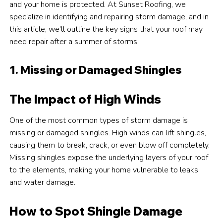
and your home is protected. At Sunset Roofing, we
specialize in identifying and repairing storm damage, and in
this article, we’ll outline the key signs that your roof may
need repair after a summer of storms.
1. Missing or Damaged Shingles
The Impact of High Winds
One of the most common types of storm damage is
missing or damaged shingles. High winds can lift shingles,
causing them to break, crack, or even blow off completely.
Missing shingles expose the underlying layers of your roof
to the elements, making your home vulnerable to leaks
and water damage.
How to Spot Shingle Damage