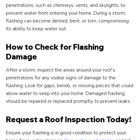
penetrations, such as chimneys, vents, and skylights, to
prevent water from entering your home. During a storm,
flashing can become dented, bent, or torn, compromising
its ability to keep water out.
How to Check for Flashing
Damage
After a storm, inspect the areas around your roof’s
penetrations for any visible signs of damage to the
flashing. Look for gaps, bends, or missing pieces that could
allow water to seep into your home. Damaged flashing
should be repaired or replaced promptly to prevent leaks.
Request a Roof Inspection Today!
Ensure your flashing is in good condition to protect your