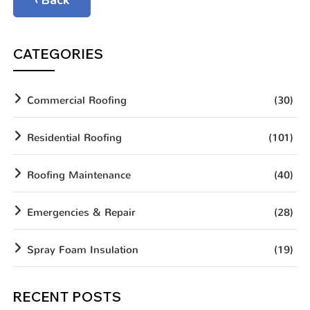
‹ Back
CATEGORIES
Commercial Roofing
(30)
Residential Roofing
(101)
Roofing Maintenance
(40)
Emergencies & Repair
(28)
Spray Foam Insulation
(19)
RECENT POSTS