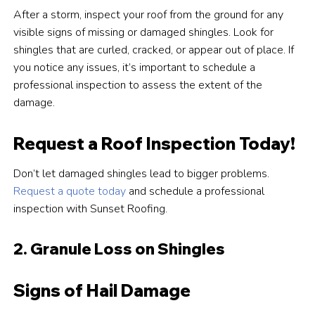
After a storm, inspect your roof from the ground for any
visible signs of missing or damaged shingles. Look for
shingles that are curled, cracked, or appear out of place. If
you notice any issues, it’s important to schedule a
professional inspection to assess the extent of the
damage.
Request a Roof Inspection Today!
Don’t let damaged shingles lead to bigger problems.
Request a quote today
and schedule a professional
inspection with Sunset Roofing.
2. Granule Loss on Shingles
Signs of Hail Damage