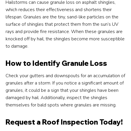
Hailstorms can cause granule loss on asphalt shingles,
which reduces their effectiveness and shortens their
lifespan. Granules are the tiny, sand-like particles on the
surface of shingles that protect them from the sun’s UV
rays and provide fire resistance. When these granules are
knocked off by hail, the shingles become more susceptible
to damage.
How to Identify Granule Loss
Check your gutters and downspouts for an accumulation of
granules after a storm. If you notice a significant amount of
granules, it could be a sign that your shingles have been
damaged by hail. Additionally, inspect the shingles
themselves for bald spots where granules are missing.
Request a Roof Inspection Today!