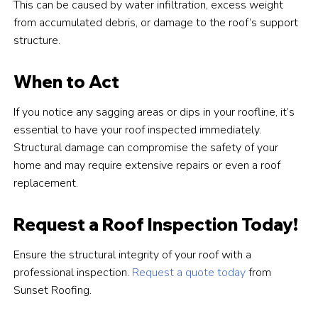
This can be caused by water infiltration, excess weight
from accumulated debris, or damage to the roof’s support
structure.
When to Act
If you notice any sagging areas or dips in your roofline, it’s
essential to have your roof inspected immediately.
Structural damage can compromise the safety of your
home and may require extensive repairs or even a roof
replacement.
Request a Roof Inspection Today!
Ensure the structural integrity of your roof with a
professional inspection.
Request a quote today
from
Sunset Roofing.