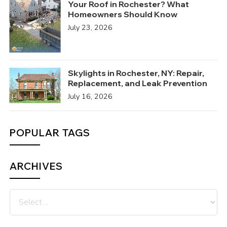
Your Roof in Rochester? What
Homeowners Should Know
July 23, 2026
Skylights in Rochester, NY: Repair,
Replacement, and Leak Prevention
July 16, 2026
POPULAR TAGS
ARCHIVES