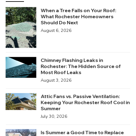
When a Tree Falls on Your Roof:
What Rochester Homeowners
Should Do Next
August 6, 2026
Chimney Flashing Leaks in
Rochester: The Hidden Source of
Most Roof Leaks
August 3, 2026
Attic Fans vs. Passive Ventilation:
Keeping Your Rochester Roof Cool in
Summer
July 30, 2026
Is Summer a Good Time to Replace