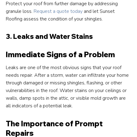
Protect your roof from further damage by addressing
granule loss.
Request a quote today
and let Sunset
Roofing assess the condition of your shingles.
3. Leaks and Water Stains
Immediate Signs of a Problem
Leaks are one of the most obvious signs that your roof
needs repair. After a storm, water can infiltrate your home
through damaged or missing shingles, flashing, or other
vulnerabilities in the roof. Water stains on your ceilings or
walls, damp spots in the attic, or visible mold growth are
all indicators of a potential leak.
The Importance of Prompt
Repairs