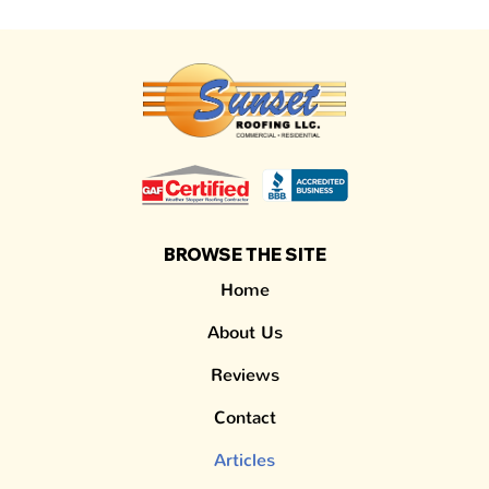
BROWSE THE SITE
Home
About Us
Reviews
Contact
Articles