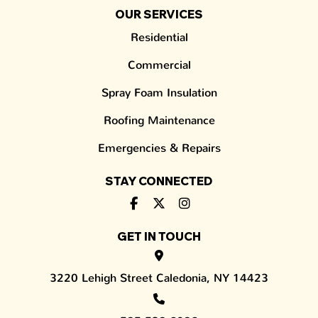
OUR SERVICES
Residential
Commercial
Spray Foam Insulation
Roofing Maintenance
Emergencies & Repairs
STAY CONNECTED
GET IN TOUCH
3220 Lehigh Street Caledonia, NY 14423