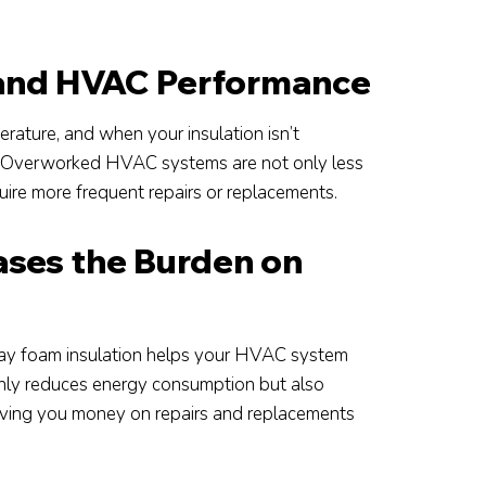
 and HVAC Performance
ature, and when your insulation isn’t
tem. Overworked HVAC systems are not only less
ire more frequent repairs or replacements.
ases the Burden on
spray foam insulation helps your HVAC system
 only reduces energy consumption but also
saving you money on repairs and replacements