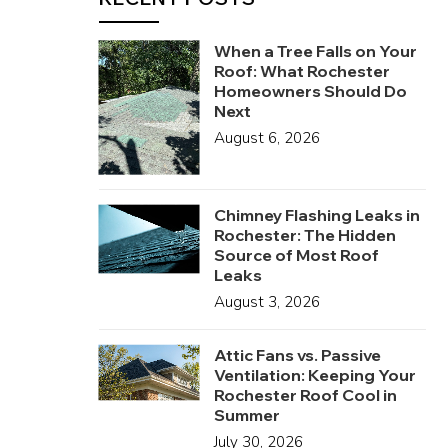
When a Tree Falls on Your
Roof: What Rochester
Homeowners Should Do
Next
August 6, 2026
Chimney Flashing Leaks in
Rochester: The Hidden
Source of Most Roof
Leaks
August 3, 2026
Attic Fans vs. Passive
Ventilation: Keeping Your
Rochester Roof Cool in
Summer
July 30, 2026