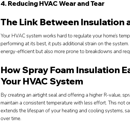
4. Reducing HVAC Wear and Tear
The Link Between Insulation
Your HVAC system works hard to regulate your home’s temper
performing at its best, it puts additional strain on the sys
energy-efficient but also more prone to breakdowns and requ
How Spray Foam Insulation E
Your HVAC System
By creating an airtight seal and offering a higher R-value, 
maintain a consistent temperature with less effort. This not
extends the lifespan of your heating and cooling systems, 
over time.