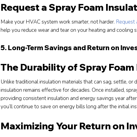
Request a Spray Foam Insula
Make your HVAC system work smarter, not harder.
Request 
help you reduce wear and tear on your heating and cooling 
5. Long-Term Savings and Return on Inv
The Durability of Spray Foam 
Unlike traditional insulation materials that can sag, settle, or
insulation remains effective for decades. Once installed, spray
providing consistent insulation and energy savings year afte
you’ll continue to save on energy bills long after the initial ins
Maximizing Your Return on I