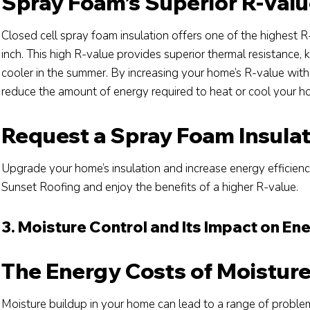
Spray Foam’s Superior R-Val
Closed cell spray foam insulation offers one of the highest R
inch. This high R-value provides superior thermal resistance
cooler in the summer. By increasing your home’s R-value with 
reduce the amount of energy required to heat or cool your ho
Request a Spray Foam Insula
Upgrade your home’s insulation and increase energy efficien
Sunset Roofing and enjoy the benefits of a higher R-value.
3. Moisture Control and Its Impact on Ene
The Energy Costs of Moistur
Moisture buildup in your home can lead to a range of proble