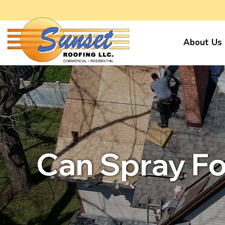
About Us
Can Spray Fo