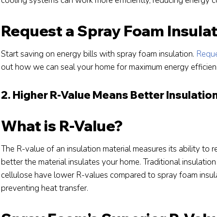
cooling systems can work more efficiently, reducing energy co
Request a Spray Foam Insula
Start saving on energy bills with spray foam insulation.
Reque
out how we can seal your home for maximum energy efficien
2. Higher R-Value Means Better Insulatio
What is R-Value?
The R-value of an insulation material measures its ability to r
better the material insulates your home. Traditional insulation 
cellulose have lower R-values compared to spray foam insulat
preventing heat transfer.