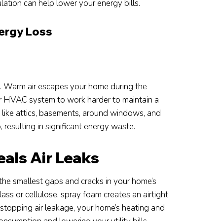
ulation can help lower your energy bills.
nergy Loss
ge. Warm air escapes your home during the
our HVAC system to work harder to maintain a
 like attics, basements, around windows, and
 resulting in significant energy waste.
als Air Leaks
 the smallest gaps and cracks in your home’s
glass or cellulose, spray foam creates an airtight
y stopping air leakage, your home’s heating and