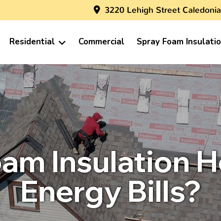
3220 Lehigh Street Caledonia
Residential
Commercial
Spray Foam Insulati
am Insulation 
Energy Bills?