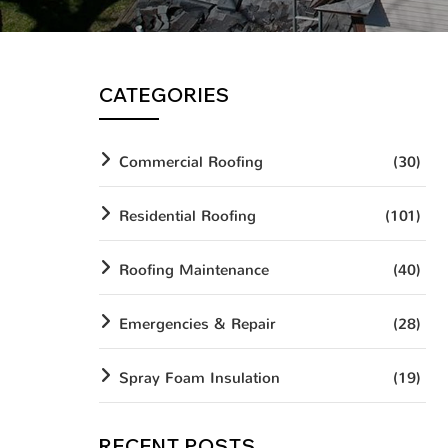
CATEGORIES
Commercial Roofing
(30)
Residential Roofing
(101)
Roofing Maintenance
(40)
Emergencies & Repair
(28)
Spray Foam Insulation
(19)
RECENT POSTS