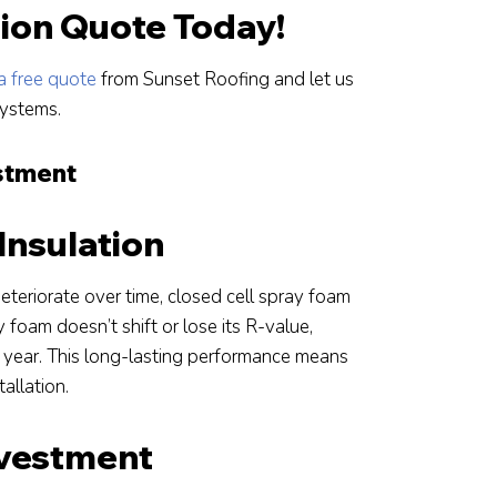
tion Quote Today!
a free quote
from Sunset Roofing and let us
systems.
estment
Insulation
 deteriorate over time, closed cell spray foam
 foam doesn’t shift or lose its R-value,
r year. This long-lasting performance means
tallation.
nvestment