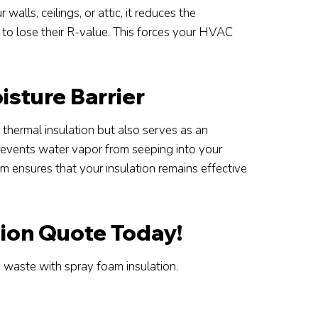
walls, ceilings, or attic, it reduces the
m to lose their R-value. This forces your HVAC
sture Barrier
 thermal insulation but also serves as an
prevents water vapor from seeping into your
m ensures that your insulation remains effective
tion Quote Today!
waste with spray foam insulation.