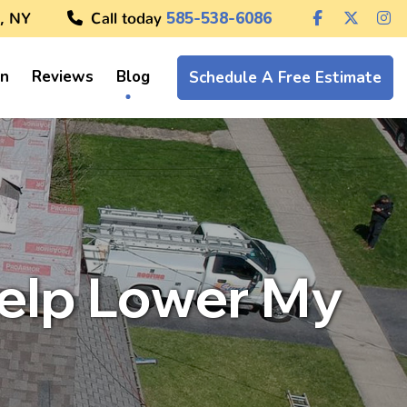
, NY
Call today
585-538-6086
on
Reviews
Blog
Schedule A Free Estimate
Help Lower My