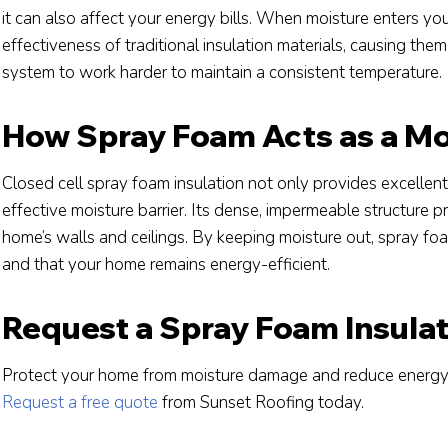
it can also affect your energy bills. When moisture enters your 
effectiveness of traditional insulation materials, causing the
system to work harder to maintain a consistent temperature.
How Spray Foam Acts as a Moi
Closed cell spray foam insulation not only provides excellent
effective moisture barrier. Its dense, impermeable structure 
home’s walls and ceilings. By keeping moisture out, spray foa
and that your home remains energy-efficient.
Request a Spray Foam Insula
Protect your home from moisture damage and reduce energy 
Request a free quote
from Sunset Roofing today.