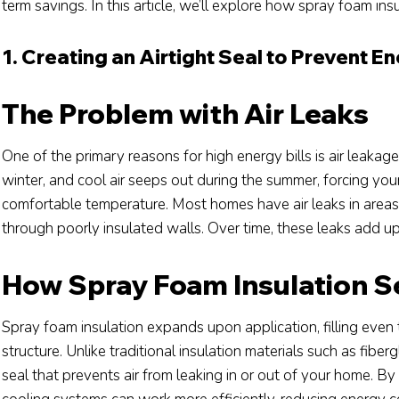
term savings. In this article, we’ll explore how spray foam ins
1. Creating an Airtight Seal to Prevent E
The Problem with Air Leaks
One of the primary reasons for high energy bills is air leaka
winter, and cool air seeps out during the summer, forcing y
comfortable temperature. Most homes have air leaks in areas
through poorly insulated walls. Over time, these leaks add up,
How Spray Foam Insulation Se
Spray foam insulation expands upon application, filling even
structure. Unlike traditional insulation materials such as fiber
seal that prevents air from leaking in or out of your home. B