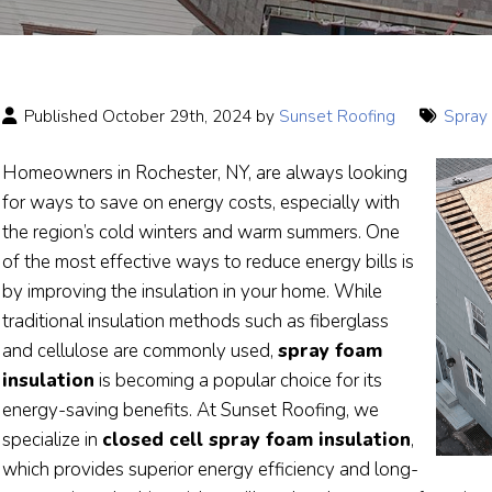
Published October 29th, 2024 by
Sunset Roofing
Spray 
Homeowners in Rochester, NY, are always looking
for ways to save on energy costs, especially with
the region’s cold winters and warm summers. One
of the most effective ways to reduce energy bills is
by improving the insulation in your home. While
traditional insulation methods such as fiberglass
and cellulose are commonly used,
spray foam
insulation
is becoming a popular choice for its
energy-saving benefits. At Sunset Roofing, we
specialize in
closed cell spray foam insulation
,
which provides superior energy efficiency and long-