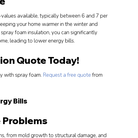
ue
-values available, typically between 6 and 7 per
, keeping your home warmer in the winter and
spray foam insulation, you can significantly
me, leading to lower energy bills.
tion Quote Today!
cy with spray foam.
Request a free quote
from
rgy Bills
e Problems
ms, from mold growth to structural damage, and