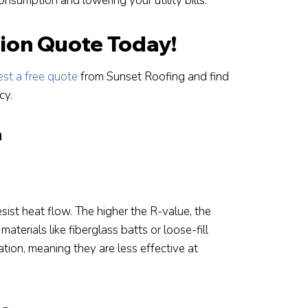
nsumption and lowering your utility bills.
tion Quote Today!
st a free quote
from Sunset Roofing and find
cy.
n
esist heat flow. The higher the R-value, the
materials like fiberglass batts or loose-fill
ion, meaning they are less effective at