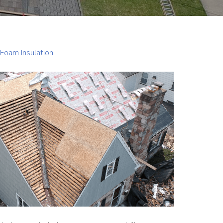
Foam Insulation