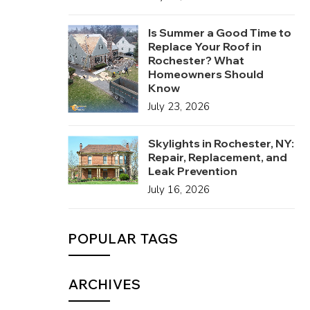
Is Summer a Good Time to
Replace Your Roof in
Rochester? What
Homeowners Should
Know
July 23, 2026
Skylights in Rochester, NY:
Repair, Replacement, and
Leak Prevention
July 16, 2026
POPULAR TAGS
ARCHIVES