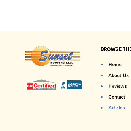
BROWSE THE
Home
About Us
Reviews
Contact
Articles