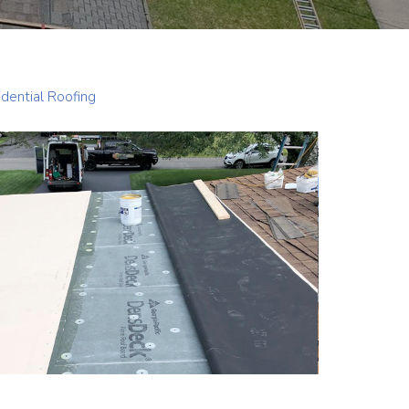
dential Roofing