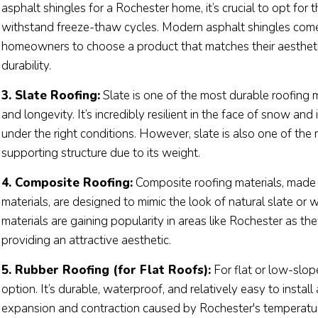
asphalt shingles for a Rochester home, it’s crucial to opt for
withstand freeze-thaw cycles. Modern asphalt shingles come 
homeowners to choose a product that matches their aesthet
durability.
3. Slate Roofing:
Slate is one of the most durable roofing m
and longevity. It’s incredibly resilient in the face of snow and
under the right conditions. However, slate is also one of th
supporting structure due to its weight.
4. Composite Roofing:
Composite roofing materials, made f
materials, are designed to mimic the look of natural slate or
materials are gaining popularity in areas like Rochester as t
providing an attractive aesthetic.
5. Rubber Roofing (for Flat Roofs):
For flat or low-slop
option. It’s durable, waterproof, and relatively easy to install
expansion and contraction caused by Rochester's temperatur