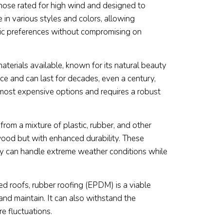
 those rated for high wind and designed to
in various styles and colors, allowing
ic preferences without compromising on
aterials available, known for its natural beauty
 ice and can last for decades, even a century,
e most expensive options and requires a robust
rom a mixture of plastic, rubber, and other
 wood but with enhanced durability. These
hey can handle extreme weather conditions while
ed roofs, rubber roofing (EPDM) is a viable
 and maintain. It can also withstand the
e fluctuations.