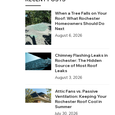
When a Tree Falls on Your
Roof: What Rochester
Homeowners Should Do
Next
August 6, 2026
Chimney Flashing Leaks in
Rochester: The Hidden
Source of Most Roof
Leaks
August 3, 2026
Attic Fans vs. Passive
Ventilation: Keeping Your
Rochester Roof Cool in
Summer
July 30, 2026