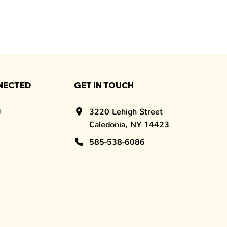
NECTED
GET IN TOUCH
3220 Lehigh Street
Caledonia, NY 14423
585-538-6086