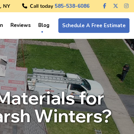
, NY
Call today
585-538-6086
on
Reviews
Blog
Schedule A Free Estimate
aterials for
arsh Winters?