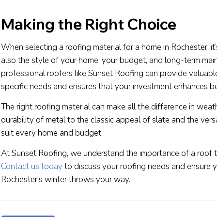
Making the Right Choice
When selecting a roofing material for a home in Rochester, it
also the style of your home, your budget, and long-term mai
professional roofers like Sunset Roofing can provide valuable
specific needs and ensures that your investment enhances bo
The right roofing material can make all the difference in wea
durability of metal to the classic appeal of slate and the versa
suit every home and budget.
At Sunset Roofing, we understand the importance of a roof tha
Contact us today
to discuss your roofing needs and ensure 
Rochester's winter throws your way.