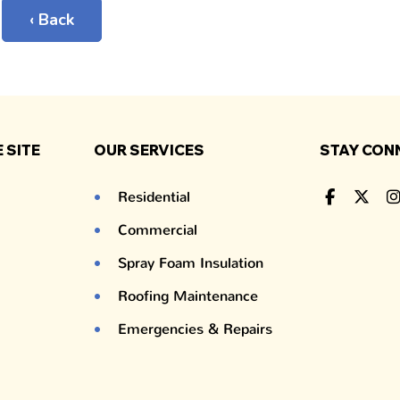
‹ Back
 SITE
OUR SERVICES
STAY CON
Residential
Commercial
Spray Foam Insulation
Roofing Maintenance
Emergencies & Repairs