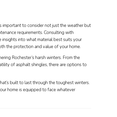
’s important to consider not just the weather but
ntenance requirements. Consulting with
 insights into what material best suits your
th the protection and value of your home.
thering Rochester’s harsh winters. From the
tility of asphalt shingles, there are options to
t’s built to last through the toughest winters.
your home is equipped to face whatever