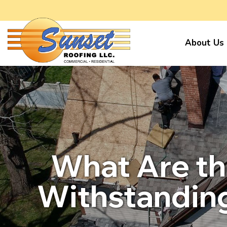
About Us
What Are th
Withstanding