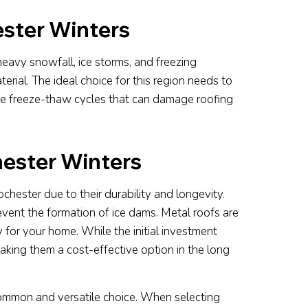
ster Winters
heavy snowfall, ice storms, and freezing
rial. The ideal choice for this region needs to
he freeze-thaw cycles that can damage roofing
hester Winters
chester due to their durability and longevity.
vent the formation of ice dams. Metal roofs are
y for your home. While the initial investment
aking them a cost-effective option in the long
common and versatile choice. When selecting