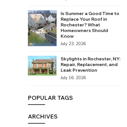
Is Summer a Good Time to
Replace Your Roof in
Rochester? What
Homeowners Should
Know
July 23, 2026
Skylights in Rochester, NY:
Repair, Replacement, and
Leak Prevention
July 16, 2026
POPULAR TAGS
ARCHIVES