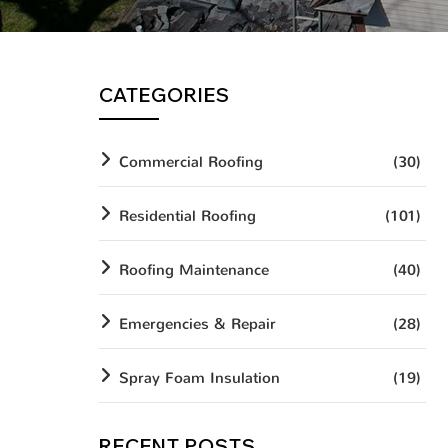
CATEGORIES
Commercial Roofing
(30)
Residential Roofing
(101)
Roofing Maintenance
(40)
Emergencies & Repair
(28)
Spray Foam Insulation
(19)
RECENT POSTS