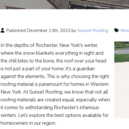
Published December 13th, 2023 by
Sunset Roofing
Resi
In the depths of Rochester, New York's winter,
where the snow blankets everything in sight and
the chill bites to the bone, the roof over your head
is not just a part of your home; it's a guardian
against the elements. This is why choosing the right
roofing material is paramount for homes in Western
New York. At Sunset Roofing, we know that not all
roofing materials are created equal, especially when
it comes to withstanding Rochester's infamous
winters. Let’s explore the best options available for
homeowners in our region.