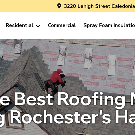
3220 Lehigh Street Caledonia
Residential
Commercial
Spray Foam Insulati
e Best Roofing M
 Rochester's H