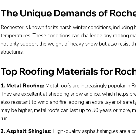
The Unique Demands of Roche
Rochester is known for its harsh winter conditions, including 
temperatures. These conditions can challenge any roofing mate
not only support the weight of heavy snow but also resist t
structures.
Top Roofing Materials for Roc
1. Metal Roofing:
Metal roofs are increasingly popular in Ro
They are excellent at shedding snow and ice, which helps pre
also resistant to wind and fire, adding an extra layer of safet
may be higher, metal roofs can last up to 50 years or more, m
run.
2. Asphalt Shingles:
High-quality asphalt shingles are a 