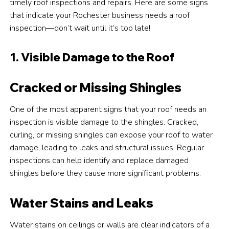
timely roof inspections and repairs. Here are some signs
that indicate your Rochester business needs a roof
inspection—don’t wait until it’s too late!
1. Visible Damage to the Roof
Cracked or Missing Shingles
One of the most apparent signs that your roof needs an
inspection is visible damage to the shingles. Cracked,
curling, or missing shingles can expose your roof to water
damage, leading to leaks and structural issues. Regular
inspections can help identify and replace damaged
shingles before they cause more significant problems.
Water Stains and Leaks
Water stains on ceilings or walls are clear indicators of a