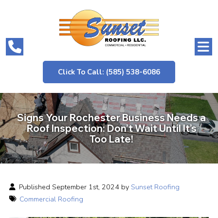
Click To Call: (585) 538-6086
Signs Your Rochester Business Needs a
Roof Inspection: Don’t Wait Until It’s
Too Late!
Published September 1st, 2024 by
Sunset Roofing
Commercial Roofing