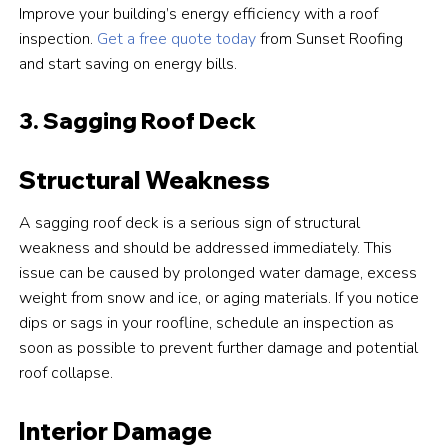
Improve your building’s energy efficiency with a roof
inspection.
Get a free quote today
from Sunset Roofing
and start saving on energy bills.
3. Sagging Roof Deck
Structural Weakness
A sagging roof deck is a serious sign of structural
weakness and should be addressed immediately. This
issue can be caused by prolonged water damage, excess
weight from snow and ice, or aging materials. If you notice
dips or sags in your roofline, schedule an inspection as
soon as possible to prevent further damage and potential
roof collapse.
Interior Damage