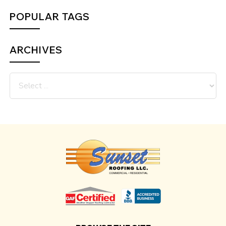
POPULAR TAGS
ARCHIVES