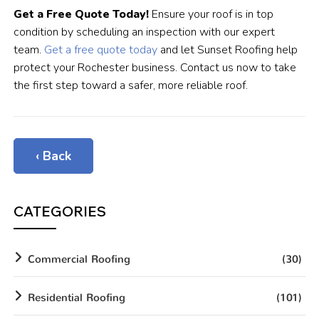
Get a Free Quote Today!
Ensure your roof is in top
condition by scheduling an inspection with our expert
team.
Get a free quote today
and let Sunset Roofing help
protect your Rochester business. Contact us now to take
the first step toward a safer, more reliable roof.
‹ Back
CATEGORIES
Commercial Roofing
(30)
Residential Roofing
(101)