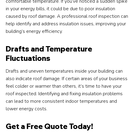
comfortable temperature. If you’ve noticed a sudden spike
in your energy bills, it could be due to poor insulation
caused by roof damage. A professional roof inspection can
help identify and address insulation issues, improving your
building’s energy efficiency.
Drafts and Temperature
Fluctuations
Drafts and uneven temperatures inside your building can
also indicate roof damage. If certain areas of your business
feel colder or warmer than others, it’s time to have your
roof inspected. Identifying and fixing insulation problems
can lead to more consistent indoor temperatures and
lower energy costs.
Get a Free Quote Today!