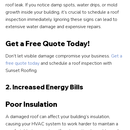
roof leak. If you notice damp spots, water drips, or mold
growth inside your building, it’s crucial to schedule a roof
inspection immediately. Ignoring these signs can lead to
extensive water damage and expensive repairs.
Get a Free Quote Today!
Don’t let visible damage compromise your business.
Get a
free quote today
and schedule a roof inspection with
Sunset Roofing.
2. Increased Energy Bills
Poor Insulation
A damaged roof can affect your building’s insulation,
causing your HVAC system to work harder to maintain a