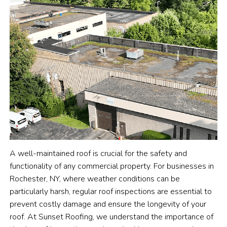
A well-maintained roof is crucial for the safety and
functionality of any commercial property. For businesses in
Rochester, NY, where weather conditions can be
particularly harsh, regular roof inspections are essential to
prevent costly damage and ensure the longevity of your
roof. At Sunset Roofing, we understand the importance of