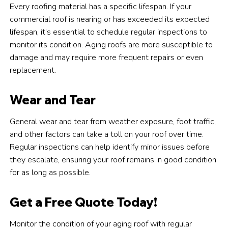
Every roofing material has a specific lifespan. If your
commercial roof is nearing or has exceeded its expected
lifespan, it’s essential to schedule regular inspections to
monitor its condition. Aging roofs are more susceptible to
damage and may require more frequent repairs or even
replacement.
Wear and Tear
General wear and tear from weather exposure, foot traffic,
and other factors can take a toll on your roof over time.
Regular inspections can help identify minor issues before
they escalate, ensuring your roof remains in good condition
for as long as possible.
Get a Free Quote Today!
Monitor the condition of your aging roof with regular