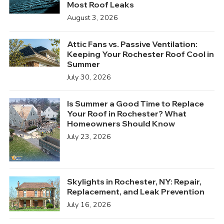
Most Roof Leaks
August 3, 2026
Attic Fans vs. Passive Ventilation:
Keeping Your Rochester Roof Cool in
Summer
July 30, 2026
Is Summer a Good Time to Replace
Your Roof in Rochester? What
Homeowners Should Know
July 23, 2026
Skylights in Rochester, NY: Repair,
Replacement, and Leak Prevention
July 16, 2026