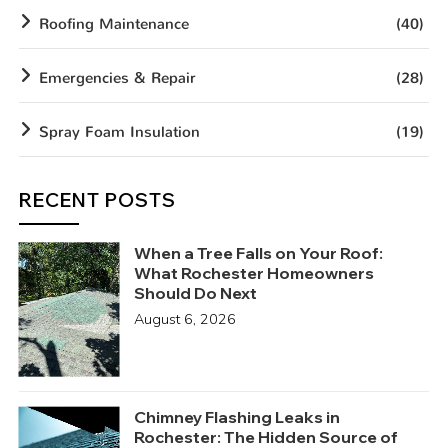
Roofing Maintenance
(40)
Emergencies & Repair
(28)
Spray Foam Insulation
(19)
RECENT POSTS
When a Tree Falls on Your Roof:
What Rochester Homeowners
Should Do Next
August 6, 2026
Chimney Flashing Leaks in
Rochester: The Hidden Source of