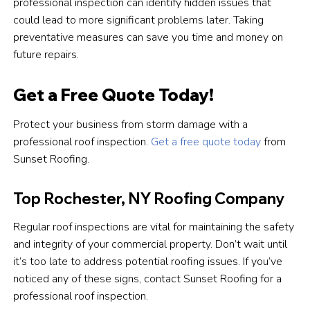
professional inspection can identify hidden issues that
could lead to more significant problems later. Taking
preventative measures can save you time and money on
future repairs.
Get a Free Quote Today!
Protect your business from storm damage with a
professional roof inspection.
Get a free quote today
from
Sunset Roofing.
Top Rochester, NY Roofing Company
Regular roof inspections are vital for maintaining the safety
and integrity of your commercial property. Don’t wait until
it’s too late to address potential roofing issues. If you’ve
noticed any of these signs, contact Sunset Roofing for a
professional roof inspection.