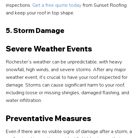
inspections.
Get a free quote today
from Sunset Roofing
and keep your roof in top shape.
5. Storm Damage
Severe Weather Events
Rochester’s weather can be unpredictable, with heavy
snowfall, high winds, and severe storms. After any major
weather event, it’s crucial to have your roof inspected for
damage. Storms can cause significant harm to your roof,
including loose or missing shingles, damaged flashing, and
water infiltration.
Preventative Measures
Even if there are no visible signs of damage after a storm, a