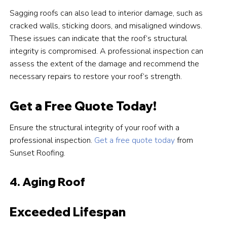
Sagging roofs can also lead to interior damage, such as
cracked walls, sticking doors, and misaligned windows.
These issues can indicate that the roof’s structural
integrity is compromised. A professional inspection can
assess the extent of the damage and recommend the
necessary repairs to restore your roof’s strength.
Get a Free Quote Today!
Ensure the structural integrity of your roof with a
professional inspection.
Get a free quote today
from
Sunset Roofing.
4. Aging Roof
Exceeded Lifespan