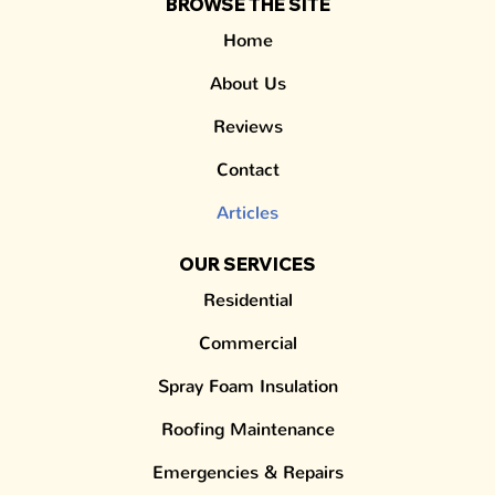
BROWSE THE SITE
Home
About Us
Reviews
Contact
Articles
OUR SERVICES
Residential
Commercial
Spray Foam Insulation
Roofing Maintenance
Emergencies & Repairs