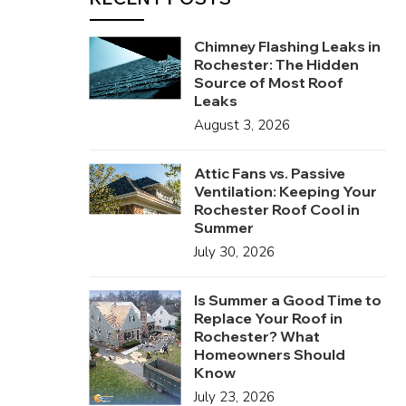
Chimney Flashing Leaks in
Rochester: The Hidden
Source of Most Roof
Leaks
August 3, 2026
Attic Fans vs. Passive
Ventilation: Keeping Your
Rochester Roof Cool in
Summer
July 30, 2026
Is Summer a Good Time to
Replace Your Roof in
Rochester? What
Homeowners Should
Know
July 23, 2026