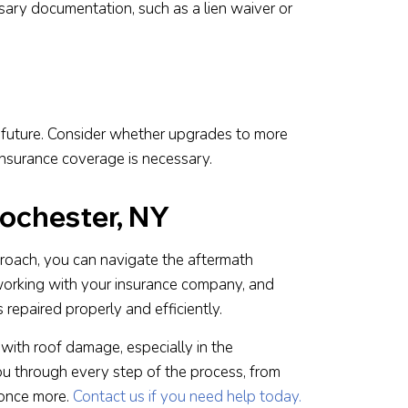
essary documentation, such as a lien waiver or
he future. Consider whether upgrades to more
 insurance coverage is necessary.
ochester, NY
proach, you can navigate the aftermath
 working with your insurance company, and
repaired properly and efficiently.
ith roof damage, especially in the
ou through every step of the process, from
 once more.
Contact us if you need help today.