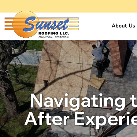
About Us
Navigating 
After Exper