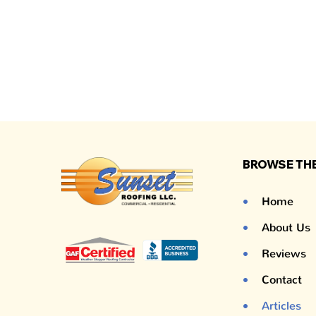
BROWSE THE
Home
About Us
Reviews
Contact
Articles