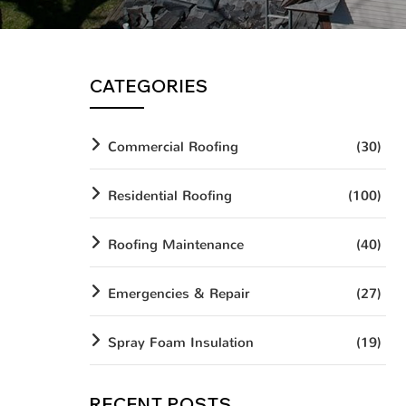
CATEGORIES
Commercial Roofing
(30)
Residential Roofing
(100)
Roofing Maintenance
(40)
Emergencies & Repair
(27)
Spray Foam Insulation
(19)
RECENT POSTS