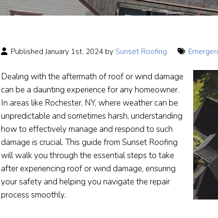
Published January 1st, 2024 by
Sunset Roofing
Emergenc
Dealing with the aftermath of roof or wind damage
can be a daunting experience for any homeowner.
In areas like Rochester, NY, where weather can be
unpredictable and sometimes harsh, understanding
how to effectively manage and respond to such
damage is crucial. This guide from Sunset Roofing
will walk you through the essential steps to take
after experiencing roof or wind damage, ensuring
your safety and helping you navigate the repair
process smoothly.