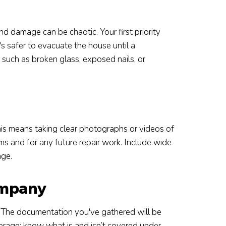
d damage can be chaotic. Your first priority
's safer to evacuate the house until a
 such as broken glass, exposed nails, or
is means taking clear photographs or videos of
ims and for any future repair work. Include wide
age.
ompany
The documentation you've gathered will be
overage; know what is and isn’t covered under