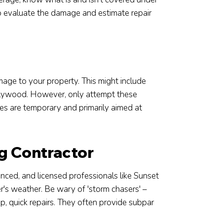
 to evaluate the damage and estimate repair
amage to your property. This might include
 plywood. However, only attempt these
res are temporary and primarily aimed at
g Contractor
rienced, and licensed professionals like Sunset
's weather. Be wary of 'storm chasers' –
p, quick repairs. They often provide subpar