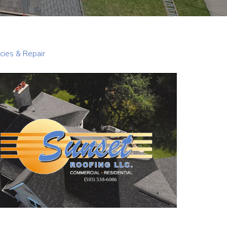
ies & Repair