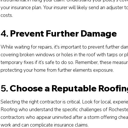
your insurance plan. Your insurer will likely send an adjuster
costs.
4.
Prevent Further Damage
While waiting for repairs, it's important to prevent further d
covering broken windows or holes in the roof with tarps or
temporary fixes if it’s safe to do so. Remember, these measu
protecting your home from further elements exposure.
5.
Choose a Reputable Roofin
Selecting the right contractor is critical. Look for local, expe
Roofing who understand the specific challenges of Rochester
contractors who appear uninvited after a storm offering chea
work and can complicate insurance claims.