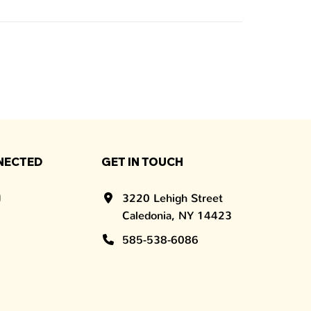
NECTED
GET IN TOUCH
3220 Lehigh Street
Caledonia, NY 14423
585-538-6086