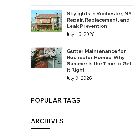
Skylights in Rochester, NY:
Repair, Replacement, and
Leak Prevention
July 16, 2026
Gutter Maintenance for
Rochester Homes: Why
Summer Is the Time to Get
It Right
July 9, 2026
POPULAR TAGS
ARCHIVES