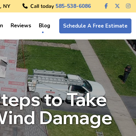
, NY
Call today
585-538-6086
on
Reviews
Blog
Schedule A Free Estimate
teps to Take
 Wind Damage