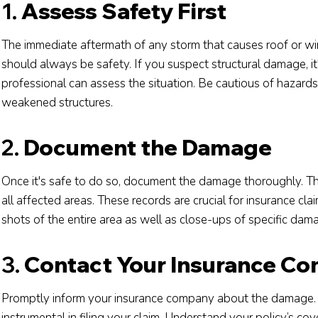
1.
Assess Safety First
The immediate aftermath of any storm that causes roof or win
should always be safety. If you suspect structural damage, it
professional can assess the situation. Be cautious of hazards
weakened structures.
2.
Document the Damage
Once it's safe to do so, document the damage thoroughly. Th
all affected areas. These records are crucial for insurance cla
shots of the entire area as well as close-ups of specific dam
3.
Contact Your Insurance C
Promptly inform your insurance company about the damage. 
instrumental in filing your claim. Understand your policy’s c