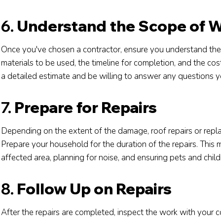
6.
Understand the Scope of 
Once you've chosen a contractor, ensure you understand the s
materials to be used, the timeline for completion, and the cos
a detailed estimate and be willing to answer any questions 
7.
Prepare for Repairs
Depending on the extent of the damage, roof repairs or repla
Prepare your household for the duration of the repairs. This
affected area, planning for noise, and ensuring pets and child
8.
Follow Up on Repairs
After the repairs are completed, inspect the work with your 