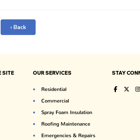
‹ Back
 SITE
OUR SERVICES
STAY CON
Residential
Commercial
Spray Foam Insulation
Roofing Maintenance
Emergencies & Repairs