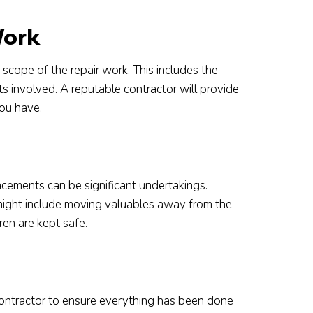
Work
cope of the repair work. This includes the
ts involved. A reputable contractor will provide
you have.
cements can be significant undertakings.
 might include moving valuables away from the
ren are kept safe.
contractor to ensure everything has been done