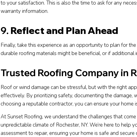
to your satisfaction. This is also the time to ask for any nec
warranty information.
9.
Reflect and Plan Ahead
Finally, take this experience as an opportunity to plan for t
durable roofing materials might be beneficial, or if additional
Trusted Roofing Company in R
Roof or wind damage can be stressful, but with the right ap
effectively. By prioritizing safety, documenting the damage,
choosing a reputable contractor, you can ensure your home is 
At Sunset Roofing, we understand the challenges that come w
unpredictable climate of Rochester, NY. We’re here to help y
assessment to repair, ensuring your home is safe and secure