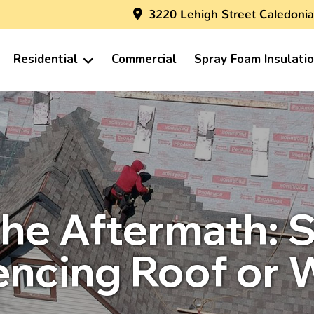
3220 Lehigh Street Caledonia
Residential
Commercial
Spray Foam Insulati
the Aftermath: S
iencing Roof or