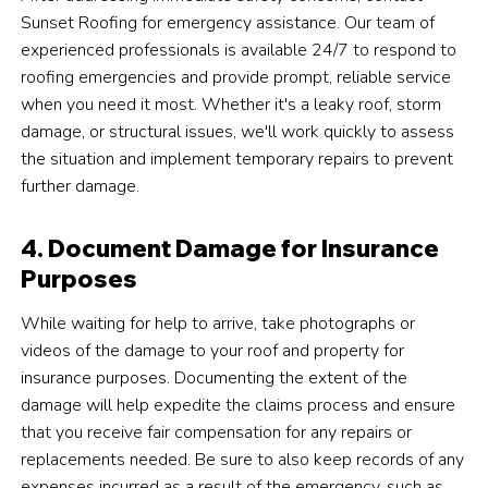
Sunset Roofing for emergency assistance. Our team of
experienced professionals is available 24/7 to respond to
roofing emergencies and provide prompt, reliable service
when you need it most. Whether it's a leaky roof, storm
damage, or structural issues, we'll work quickly to assess
the situation and implement temporary repairs to prevent
further damage.
4. Document Damage for Insurance
Purposes
While waiting for help to arrive, take photographs or
videos of the damage to your roof and property for
insurance purposes. Documenting the extent of the
damage will help expedite the claims process and ensure
that you receive fair compensation for any repairs or
replacements needed. Be sure to also keep records of any
expenses incurred as a result of the emergency, such as