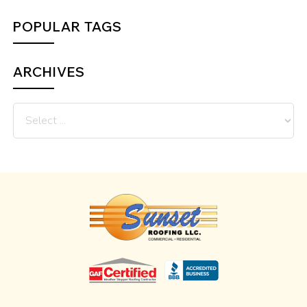
POPULAR TAGS
ARCHIVES