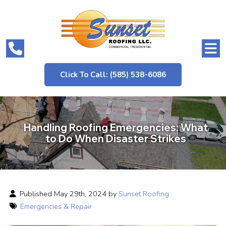
Click To Call: (585) 538-6086
Handling Roofing Emergencies: What
to Do When Disaster Strikes
Published May 29th, 2024 by
Sunset Roofing
Emergencies & Repair