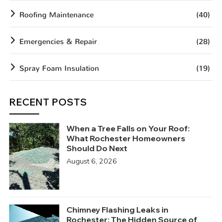
Roofing Maintenance
(40)
Emergencies & Repair
(28)
Spray Foam Insulation
(19)
RECENT POSTS
When a Tree Falls on Your Roof:
What Rochester Homeowners
Should Do Next
August 6, 2026
Chimney Flashing Leaks in
Rochester: The Hidden Source of