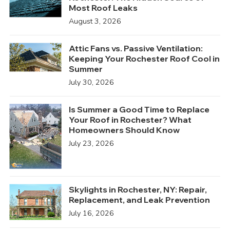
Most Roof Leaks
August 3, 2026
Attic Fans vs. Passive Ventilation:
Keeping Your Rochester Roof Cool in
Summer
July 30, 2026
Is Summer a Good Time to Replace
Your Roof in Rochester? What
Homeowners Should Know
July 23, 2026
Skylights in Rochester, NY: Repair,
Replacement, and Leak Prevention
July 16, 2026