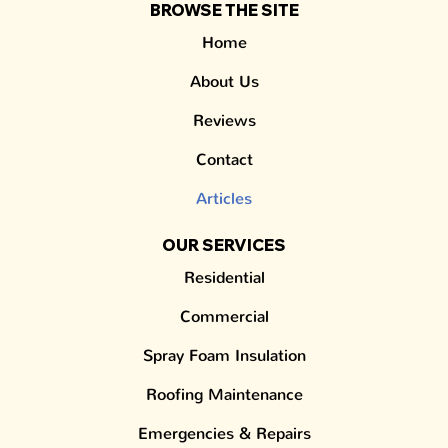
BROWSE THE SITE
Home
About Us
Reviews
Contact
Articles
OUR SERVICES
Residential
Commercial
Spray Foam Insulation
Roofing Maintenance
Emergencies & Repairs