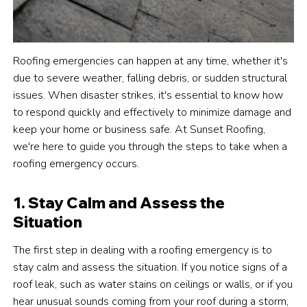
Roofing emergencies can happen at any time, whether it's
due to severe weather, falling debris, or sudden structural
issues. When disaster strikes, it's essential to know how
to respond quickly and effectively to minimize damage and
keep your home or business safe. At Sunset Roofing,
we're here to guide you through the steps to take when a
roofing emergency occurs.
1. Stay Calm and Assess the
Situation
The first step in dealing with a roofing emergency is to
stay calm and assess the situation. If you notice signs of a
roof leak, such as water stains on ceilings or walls, or if you
hear unusual sounds coming from your roof during a storm,