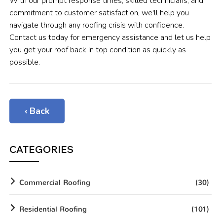
With our prompt response times, skilled technicians, and
commitment to customer satisfaction, we'll help you
navigate through any roofing crisis with confidence.
Contact us today for emergency assistance and let us help
you get your roof back in top condition as quickly as
possible.
‹ Back
CATEGORIES
Commercial Roofing
(30)
Residential Roofing
(101)