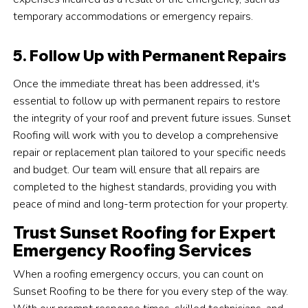
temporary accommodations or emergency repairs.
5. Follow Up with Permanent Repairs
Once the immediate threat has been addressed, it's
essential to follow up with permanent repairs to restore
the integrity of your roof and prevent future issues. Sunset
Roofing will work with you to develop a comprehensive
repair or replacement plan tailored to your specific needs
and budget. Our team will ensure that all repairs are
completed to the highest standards, providing you with
peace of mind and long-term protection for your property.
Trust Sunset Roofing for Expert
Emergency Roofing Services
When a roofing emergency occurs, you can count on
Sunset Roofing to be there for you every step of the way.