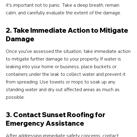
it's important not to panic. Take a deep breath, remain
calm, and carefully evaluate the extent of the damage.
2. Take Immediate Action to Mitigate
Damage
Once you've assessed the situation, take immediate action
to mitigate further damage to your property. If water is
leaking into your home or business, place buckets or
containers under the leak to collect water and prevent it
from spreading. Use towels or mops to soak up any
standing water and dry out affected areas as much as
possible.
3. Contact Sunset Roofing for
Emergency Assistance
After addressing immediate safety concerns, contact